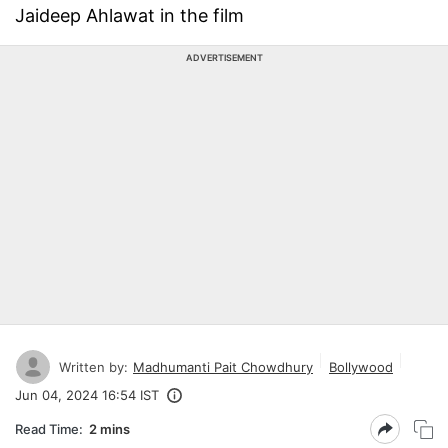
Jaideep Ahlawat in the film
ADVERTISEMENT
Written by:
Madhumanti Pait Chowdhury
Bollywood
Jun 04, 2024 16:54 IST
Read Time:
2 mins