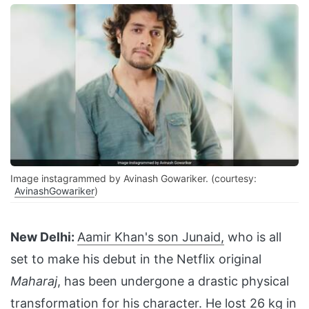
Image instagrammed by Avinash Gowariker. (courtesy:
AvinashGowariker
)
New Delhi:
Aamir Khan's son Junaid,
who is all
set to make his debut in the Netflix original
Maharaj
, has been undergone a drastic physical
transformation for his character. He lost 26 kg in