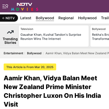
Latest
Bollywood
Regional
Hollywood
Trai
NDTV
Television
Bollywood
Gauahar Khan, Kushal Tandon's Surprise
Rekha's Br
Trending
Reunion Wins The Internet
Transforma
Stories
Entertainment
Bollywood
Aamir Khan, Vidya Balan Meet New Zealand Pri
This Article is From Mar 20, 2025
Aamir Khan, Vidya Balan Meet
New Zealand Prime Minister
Christopher Luxon On His India
Visit