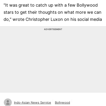
"It was great to catch up with a few Bollywood
stars to get their thoughts on what more we can
do," wrote Christopher Luxon on his social media
ADVERTISEMENT
Indo-Asian News Service
Bollywood