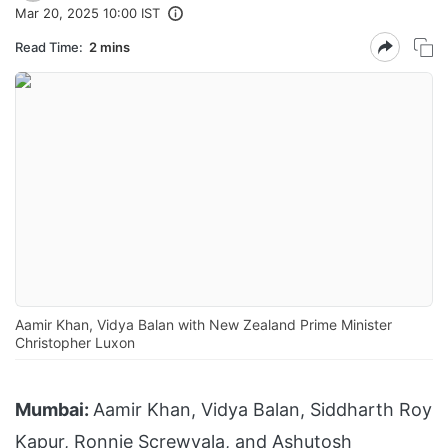
Mar 20, 2025 10:00 IST
Read Time:
2 mins
Aamir Khan, Vidya Balan with New Zealand Prime Minister
Christopher Luxon
Mumbai:
Aamir Khan, Vidya Balan, Siddharth Roy
Kapur, Ronnie Screwvala, and Ashutosh