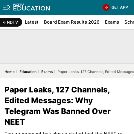
Latest
Board Exam Results 2026
Exams
Sch
NDTV
Home
Education
Exams
Paper Leaks, 127 Channels, Edited Messag
Paper Leaks, 127 Channels,
Edited Messages: Why
Telegram Was Banned Over
NEET
The government has clearly stated that the NEET re-