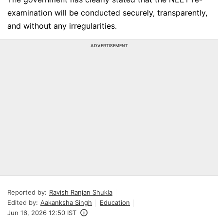
examination will be conducted securely, transparently,
and without any irregularities.
ADVERTISEMENT
Reported by:
Ravish Ranjan Shukla
Edited by:
Aakanksha Singh
Education
Jun 16, 2026 12:50 IST