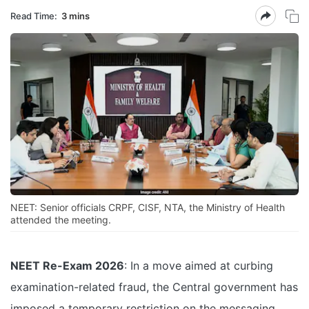
Read Time:
3 mins
NEET: Senior officials CRPF, CISF, NTA, the Ministry of Health
attended the meeting.
NEET Re-Exam 2026
: In a move aimed at curbing
examination-related fraud, the Central government has
imposed a temporary restriction on the messaging