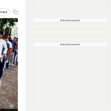
hare
Advertisement
Advertisement