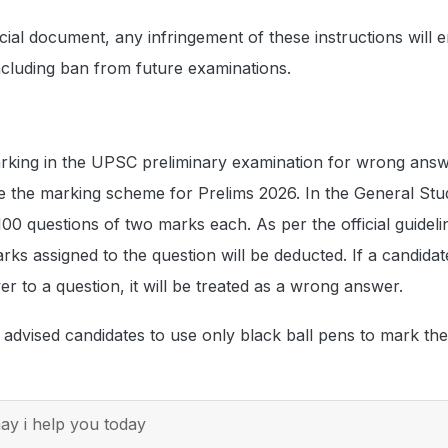
cial document, any infringement of these instructions will en
including ban from future examinations.
arking in the UPSC preliminary examination for wrong answ
e the marking scheme for Prelims 2026. In the General Stu
100 questions of two marks each. As per the official guidel
arks assigned to the question will be deducted. If a candidat
 to a question, it will be treated as a wrong answer.
dvised candidates to use only black ball pens to mark the
y i help you today