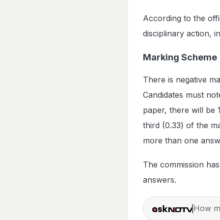
According to the offi
disciplinary action, 
Marking Scheme
There is negative m
Candidates must not
paper, there will be 
third (0.33) of the m
more than one answer
The commission has a
answers.
How ma