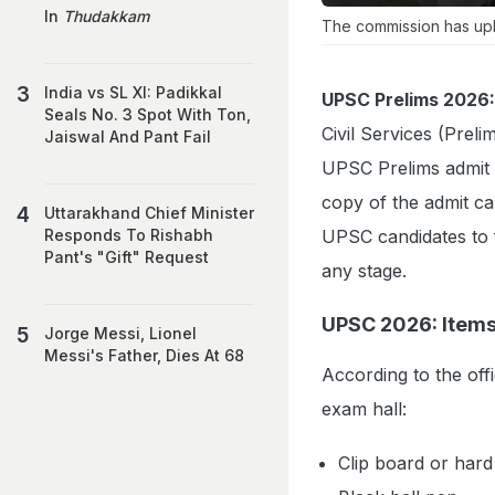
In
Thudakkam
The commission has uplo
India vs SL XI: Padikkal
UPSC Prelims 2026:
Seals No. 3 Spot With Ton,
Civil Services (Pre
Jaiswal And Pant Fail
UPSC Prelims admit ca
copy of the admit ca
Uttarakhand Chief Minister
UPSC candidates to f
Responds To Rishabh
Pant's "Gift" Request
any stage.
UPSC 2026: Items
Jorge Messi, Lionel
Messi's Father, Dies At 68
According to the offi
exam hall:
Clip board or hard