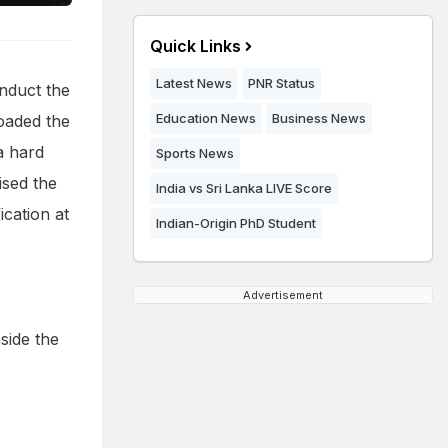
Quick Links
Latest News
PNR Status
nduct the
Education News
Business News
oaded the
 a hard
Sports News
ised the
India vs Sri Lanka LIVE Score
ication at
Indian-Origin PhD Student
Advertisement
nside the