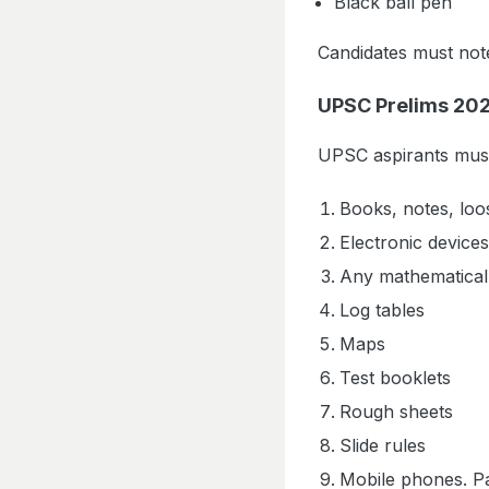
Black ball pen
Candidates must note 
UPSC Prelims 2026
UPSC aspirants must 
Books, notes, loo
Electronic devices
Any mathematical
Log tables
Maps
Test booklets
Rough sheets
Slide rules
Mobile phones. P