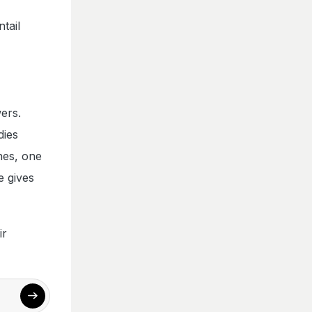
tail
ers.
dies
ines, one
e gives
ir