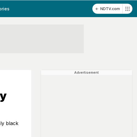
ories
NDTV.com
Advertisement
ay
ly black