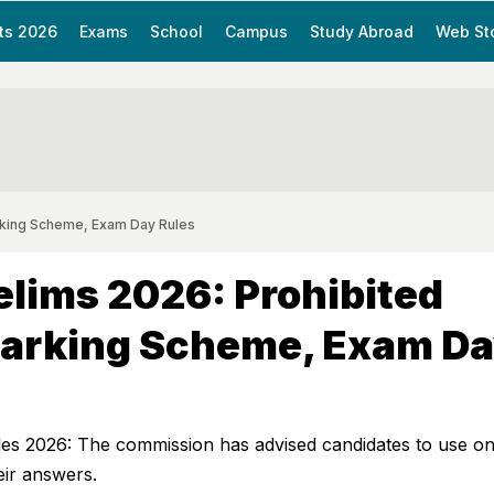
ts 2026
Exams
School
Campus
Study Abroad
Web St
rking Scheme, Exam Day Rules
lims 2026: Prohibited
Marking Scheme, Exam D
 2026: The commission has advised candidates to use on
eir answers.