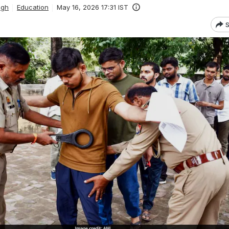
ngh
Education
May 16, 2026 17:31 IST
S