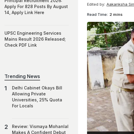
Principal Recruitment 2026:
Edited by:
Aakanksha Si
Apply For 828 Posts By August
14, Apply Link Here
Read Time:
2 mins
UPSC Engineering Services
Mains Result 2026 Released;
Check PDF Link
Trending News
Delhi Cabinet Okays Bill
Allowing Private
Universities, 25% Quota
For Locals
Review: Vismaya Mohanlal
Makes A Confident Debut