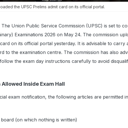
aded the UPSC Prelims admit card on its official portal.
The Union Public Service Commission (UPSC) is set to co
liminary) Examinations 2026 on May 24. The commission upl
rd on its official portal yesterday. It is advisable to carry
rd to the examination centre. The commission has also adv
ollow the exam day instructions carefully to avoid disqualif
 Allowed Inside Exam Hall
cial exam notification, the following articles are permitted i
 board (on which nothing is written)