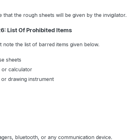
that the rough sheets will be given by the invigilator.
: List Of Prohibited Items
note the list of barred items given below.
se sheets
 or calculator
 or drawing instrument
agers, bluetooth, or any communication device.