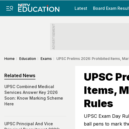
Latest
Board Exam Resul
ADVERTISEMENT
Home
Education
Exams
UPSC Prelims 2026: Prohibited Items, Ma
UPSC Pre
Related News
Items, 
UPSC Combined Medical
Services Answer Key 2026
Soon: Know Marking Scheme
Rules
Here
UPSC Exam Day Rules
ball pens to mark th
UPSC Principal And Vice