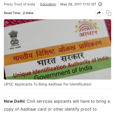
Press Trust of India
Education
May 28, 2017 11:51 IST
Read Time:
2 mins
UPSC Applicants To Bring Aadhaar For Identification
New Delhi:
Civil services aspirants will have to bring a
copy of Aadhaar card or other identify proof to