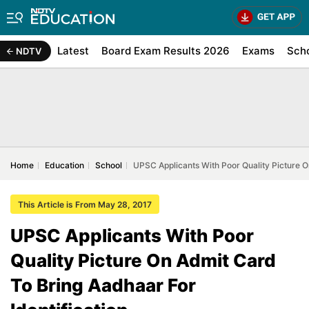
Latest
Board Exam Results 2026
Exams
Sch
NDTV
Home
Education
School
UPSC Applicants With Poor Quality Picture O
This Article is From May 28, 2017
UPSC Applicants With Poor
Quality Picture On Admit Card
To Bring Aadhaar For