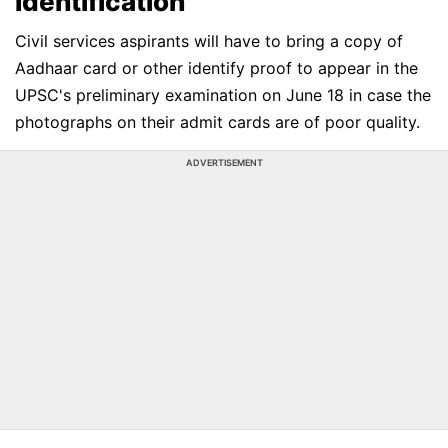
Identification
Civil services aspirants will have to bring a copy of
Aadhaar card or other identify proof to appear in the
UPSC's preliminary examination on June 18 in case the
photographs on their admit cards are of poor quality.
ADVERTISEMENT