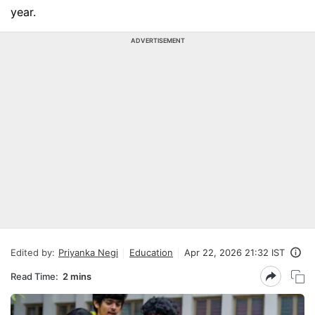
year.
ADVERTISEMENT
Edited by:
Priyanka Negi
Education
Apr 22, 2026 21:32 IST
Read Time:
2 mins