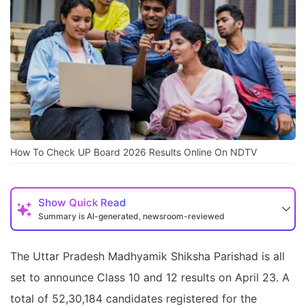
How To Check UP Board 2026 Results Online On NDTV
Show
Quick Read
Summary is AI-generated, newsroom-reviewed
The Uttar Pradesh Madhyamik Shiksha Parishad is all
set to announce Class 10 and 12 results on April 23. A
total of 52,30,184 candidates registered for the