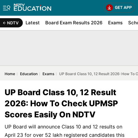
Latest
Board Exam Results 2026
Exams
Sch
NDTV
Home
Education
Exams
UP Board Class 10, 12 Result 2026: How To
UP Board Class 10, 12 Result
2026: How To Check UPMSP
Scores Easily On NDTV
UP Board will announce Class 10 and 12 results on
April 23 for over 52 lakh registered candidates this