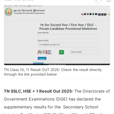
TN Class 10, 11 Result OUT 2025: Check the result directly
through the link provided below
TN SSLC, HSE + 1 Result Out 2025:
The Directorate of
Government Examinations (DGE) has declared the
supplementary results for the Secondary School