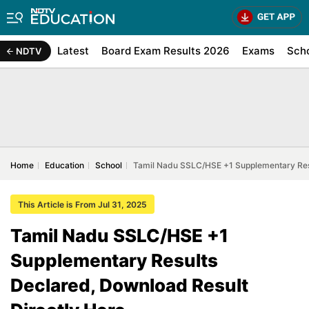
Latest
Board Exam Results 2026
Exams
Sch
NDTV
Home
Education
School
Tamil Nadu SSLC/HSE +1 Supplementary Resu
This Article is From Jul 31, 2025
Tamil Nadu SSLC/HSE +1
Supplementary Results
Declared, Download Result