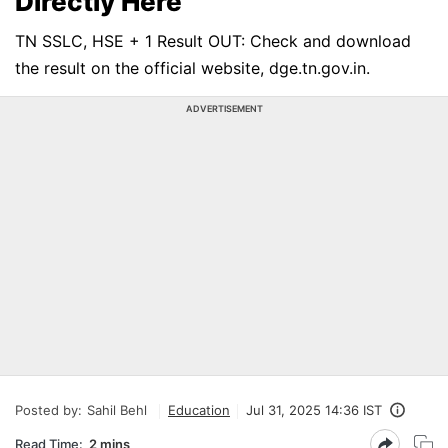
Directly Here
TN SSLC, HSE + 1 Result OUT: Check and download
the result on the official website, dge.tn.gov.in.
ADVERTISEMENT
Posted by:
Sahil Behl
Education
Jul 31, 2025 14:36 IST
Read Time:
2 mins