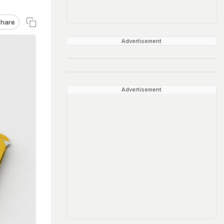
hare
Advertisement
Advertisement