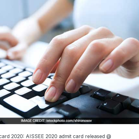
 card 2020: AISSEE 2020 admit card released @