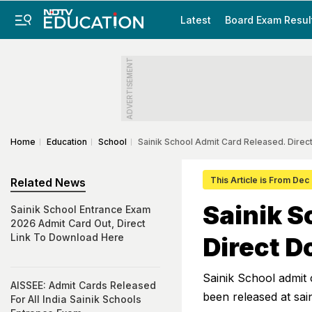
Latest
Board Exam Resul
ADVERTISEMENT
Home
Education
School
Sainik School Admit Card Released. Direc
This Article is From Dec
Related News
Sainik S
Sainik School Entrance Exam
2026 Admit Card Out, Direct
Link To Download Here
Direct D
Sainik School admit
AISSEE: Admit Cards Released
been released at sai
For All India Sainik Schools