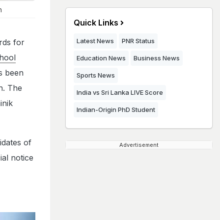
n
Quick Links
Latest News
PNR Status
rds for
hool
Education News
Business News
as been
Sports News
in. The
India vs Sri Lanka LIVE Score
inik
Indian-Origin PhD Student
idates of
Advertisement
al notice