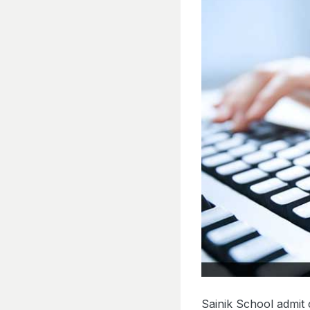
Sainik School admit