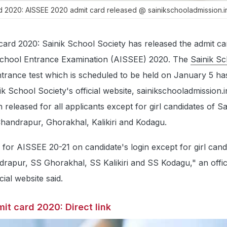
rd 2020: AISSEE 2020 admit card released @ sainikschooladmission.i
card 2020: Sainik School Society has released the admit ca
k School Entrance Examination (AISSEE) 2020. The
Sainik Sc
ntrance test which is scheduled to be held on January 5 h
k School Society's official website, sainikschooladmission.
released for all applicants except for girl candidates of Sa
Chandrapur, Ghorakhal, Kalikiri and Kodagu.
e for AISSEE 20-21 on candidate's login except for girl cand
rapur, SS Ghorakhal, SS Kalikiri and SS Kodagu," an offici
cial website said.
it card 2020: Direct link