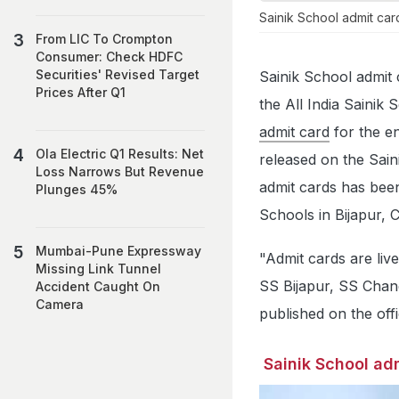
Sainik School admit ca
From LIC To Crompton
Consumer: Check HDFC
Securities' Revised Target
Sainik School admit 
Prices After Q1
the All India Saini
admit card
for the e
Ola Electric Q1 Results: Net
released on the Saini
Loss Narrows But Revenue
admit cards has been 
Plunges 45%
Schools in Bijapur, 
Mumbai-Pune Expressway
"Admit cards are liv
Missing Link Tunnel
SS Bijapur, SS Chand
Accident Caught On
Camera
published on the offi
Sainik School adm