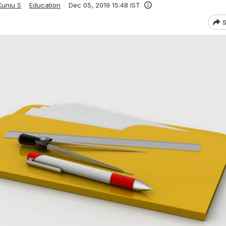
unju S
Education
Dec 05, 2019 15:48 IST
S