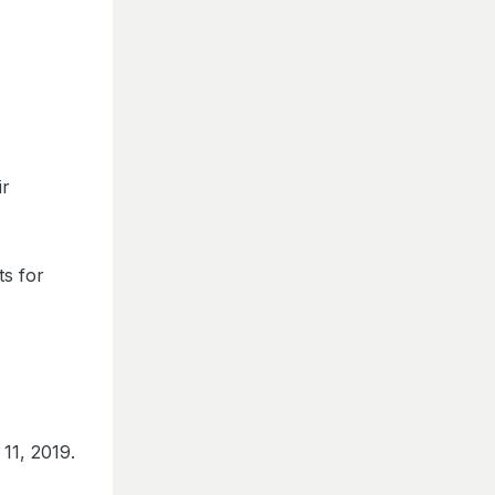
ir
ts for
11, 2019.