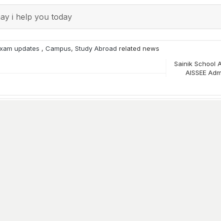
y i help you today
xam updates
,
Campus
,
Study Abroad
related news
Sainik School 
AISSEE Adm