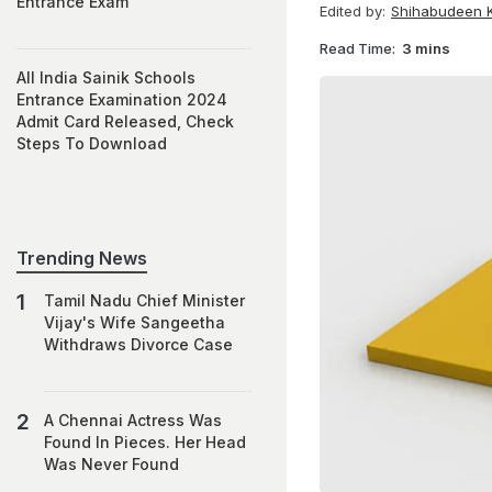
Entrance Exam
Edited by:
Shihabudeen K
Read Time:
3 mins
All India Sainik Schools
Entrance Examination 2024
Admit Card Released, Check
Steps To Download
Trending News
Tamil Nadu Chief Minister
Vijay's Wife Sangeetha
Withdraws Divorce Case
A Chennai Actress Was
Found In Pieces. Her Head
Was Never Found