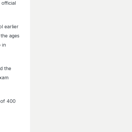
fficial
l earlier
 the ages
 in
d the
exam
e of 400