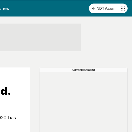
ories
NDTV.com
Advertisement
d.
020 has