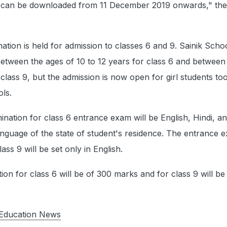
s can be downloaded from 11 December 2019 onwards," the o
tion is held for admission to classes 6 and 9. Sainik Schoo
etween the ages of 10 to 12 years for class 6 and between
 class 9, but the admission is now open for girl students too
ols.
ation for class 6 entrance exam will be English, Hindi, an
language of the state of student's residence. The entrance 
ass 9 will be set only in English.
ion for class 6 will be of 300 marks and for class 9 will b
Education News