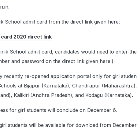
n.in.
 School admit card from the direct link given here:
 card 2020 direct link
nik School admit card, candidates would need to enter the
ber and password on the direct link given here.)
y recently re-opened application portal only for girl studen
 Schools at Bijapur (Karnataka), Chandrapur (Maharashtra),
and), Kalikiri (Andhra Pradesh), and Kodagu (Karnataka).
ess for girl students will conclude on December 6.
girl students will be available for download from December 