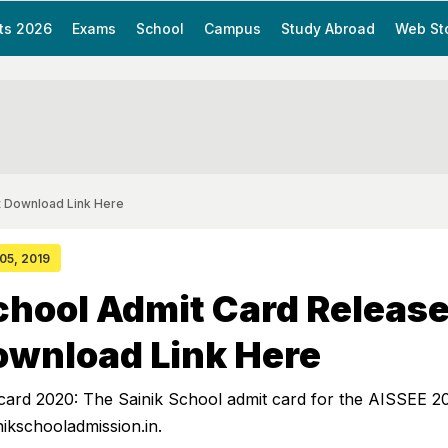
ts 2026
Exams
School
Campus
Study Abroad
Web St
t Download Link Here
 05, 2019
chool Admit Card Release
ownload Link Here
 card 2020: The Sainik School admit card for the AISSEE 2
nikschooladmission.in.