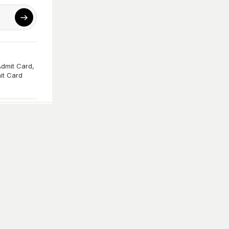
Admit Card
,
it Card