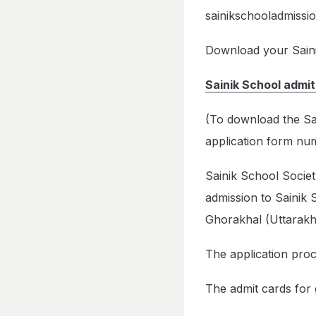
sainikschooladmissio
Download your Sainik
Sainik School admit
(To download the Sai
application form num
Sainik School Societ
admission to Sainik
Ghorakhal (Uttarakh
The application proc
The admit cards for 