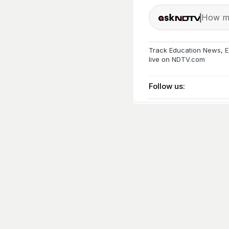
How ma
Track
Education News
,
E
live on
NDTV.com
Follow us: