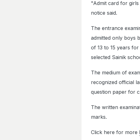
"Admit card for girl
notice said.
The entrance examina
admitted only boys b
of 13 to 15 years for
selected Sainik scho
The medium of examin
recognized official 
question paper for cl
The written examinat
marks.
Click here for more