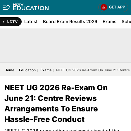
Latest
Board Exam Results 2026
Exams
Sch
NDTV
Home
Education
Exams
NEET UG 2026 Re-Exam On June 21: Centre 
NEET UG 2026 Re-Exam On
June 21: Centre Reviews
Arrangements To Ensure
Hassle-Free Conduct
NEET UG 2026 preparations reviewed ahead of the