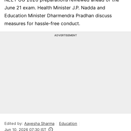
June 21 exam. Health Minister J.P. Nadda and
Education Minister Dharmendra Pradhan discuss
measures for hassle-free conduct.
ADVERTISEMENT
Edited by:
Aayesha Sharma
Education
Jun 10, 2026 07:30 IST