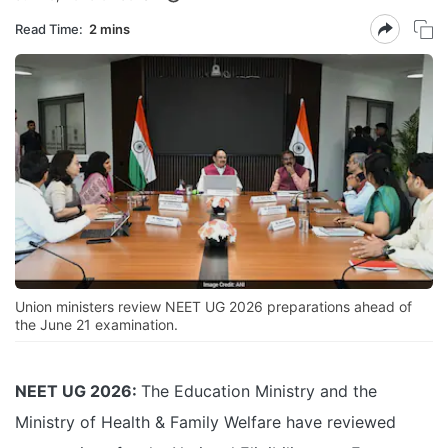
Read Time:
2 mins
Union ministers review NEET UG 2026 preparations ahead of
the June 21 examination.
NEET UG 2026:
The Education Ministry and the
Ministry of Health & Family Welfare have reviewed