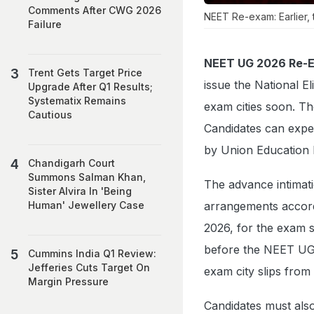
Comments After CWG 2026
NEET Re-exam: Earlier, 
Failure
NEET UG 2026 Re-Ex
Trent Gets Target Price
issue the National E
Upgrade After Q1 Results;
Systematix Remains
exam cities soon. T
Cautious
Candidates can expe
by Union Education 
Chandigarh Court
Summons Salman Khan,
The advance intimati
Sister Alvira In 'Being
arrangements accordi
Human' Jewellery Case
2026, for the exam 
before the NEET UG 
Cummins India Q1 Review:
Jefferies Cuts Target On
exam city slips from 
Margin Pressure
Candidates must als