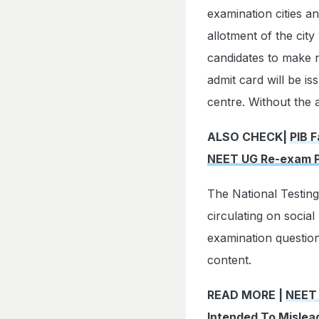
examination cities a
allotment of the city
candidates to make
admit card will be is
centre. Without the 
ALSO CHECK|
PIB F
NEET UG Re-exam 
The National Testing
circulating on socia
examination question
content.
READ MORE |
NEET 
Intended To Mislea