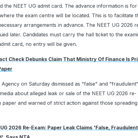
nd the NEET UG admit card. The advance information is for
 where the exam centre will be located. This is to facilitate t
 necessary arrangements in advance. The NEET UG 2026 
sued later. Candidates must carry the hall ticket to the exam
admit card, no entry will be given.
act Check Debunks Claim That Ministry Of Finance Is Pri
Paper
 Agency on Saturday dismissed as "false" and "fraudulent"
l media about alleged leak or sale of the NEET UG 2026 re-
 paper and warned of strict action against those spreadin
UG 2026 Re-Exam: Paper Leak Claims 'False, Fraudulent
d', Says NTA