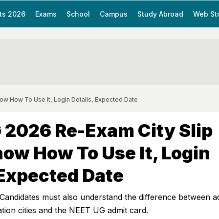
ts 2026
Exams
School
Campus
Study Abroad
Web St
w How To Use It, Login Details, Expected Date
 2026 Re-Exam City Slip
ow How To Use It, Login
 Expected Date
andidates must also understand the difference between 
ation cities and the NEET UG admit card.