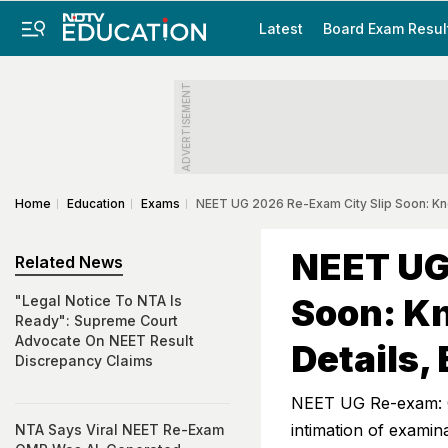
Latest
Board Exam Resul
ADVERTISEMENT
Home
Education
Exams
NEET UG 2026 Re-Exam City Slip Soon: Kno
NEET UG
Related News
Soon: Kn
"Legal Notice To NTA Is
Ready": Supreme Court
Advocate On NEET Result
Details,
Discrepancy Claims
NEET UG Re-exam: C
intimation of examin
NTA Says Viral NEET Re-Exam