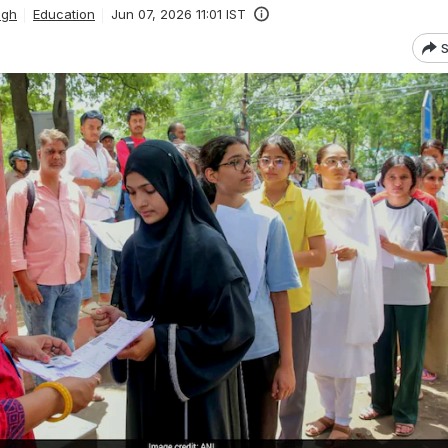
ngh
Education
Jun 07, 2026 11:01 IST
S