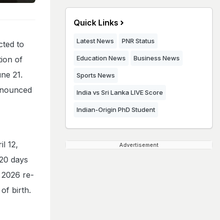
Quick Links
Latest News
PNR Status
cted to
Education News
Business News
tion of
ne 21.
Sports News
announced
India vs Sri Lanka LIVE Score
Indian-Origin PhD Student
l 12,
Advertisement
 20 days
 2026 re-
 of birth.