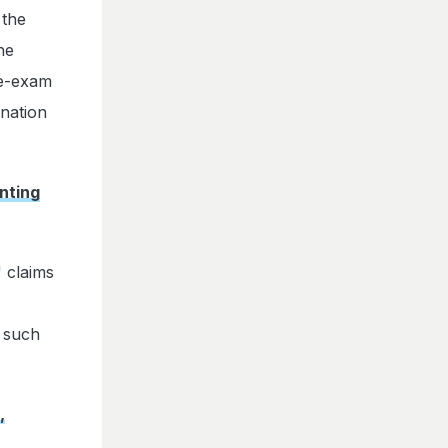
 the
he
re-exam
ination
nting
 claims
g such
,