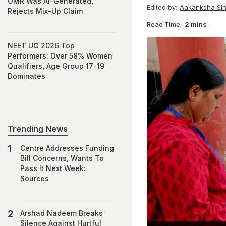
OMR Was AI-Generated,
Edited by:
Aakanksha Si
Rejects Mix-Up Claim
Read Time:
2 mins
NEET UG 2026 Top
Performers: Over 58% Women
Qualifiers, Age Group 17-19
Dominates
Trending News
Centre Addresses Funding
Bill Concerns, Wants To
Pass It Next Week:
Sources
Arshad Nadeem Breaks
Silence Against Hurtful