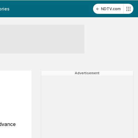
ories
NDTV.com
Advertisement
advance