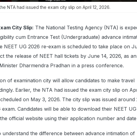
the NTA had issued the exam city slip on April 12, 2026.
am City Slip:
The National Testing Agency (NTA) is expe
ligibility cum Entrance Test (Undergraduate) advance intima
he NEET UG 2026 re-exam is scheduled to take place on Ju
ct the release of NEET hall tickets by June 14, 2026, as 
Minister Dharmendra Pradhan in a press conference.
on of examination city will allow candidates to make travel
ngly. Earlier, the NTA had issued the exam city slip on Apri
scheduled on May 3, 2026. The city slip was issued around
exam. Candidates will be able to download their NEET UG
the official website using their application number and date
o understand the difference between advance intimation of