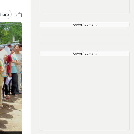
hare
Advertisement
Advertisement