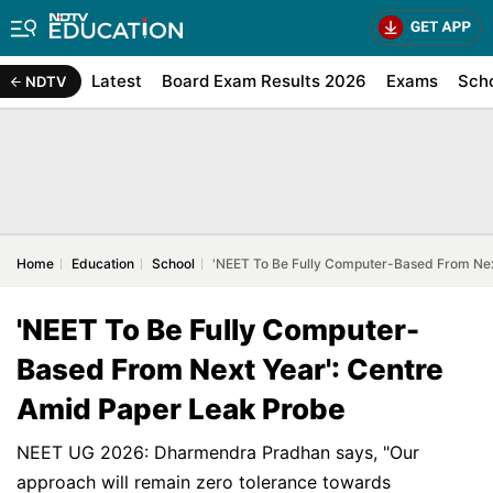
Latest
Board Exam Results 2026
Exams
Sch
NDTV
Home
Education
School
'NEET To Be Fully Computer-Based From Nex
'NEET To Be Fully Computer-
Based From Next Year': Centre
Amid Paper Leak Probe
NEET UG 2026: Dharmendra Pradhan says, "Our
approach will remain zero tolerance towards