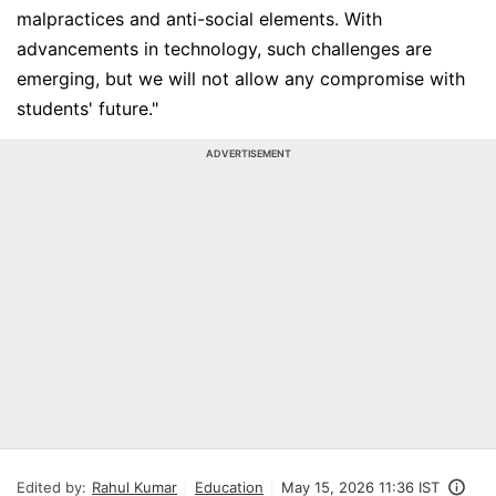
malpractices and anti-social elements. With
advancements in technology, such challenges are
emerging, but we will not allow any compromise with
students' future."
ADVERTISEMENT
Edited by:
Rahul Kumar
Education
May 15, 2026 11:36 IST