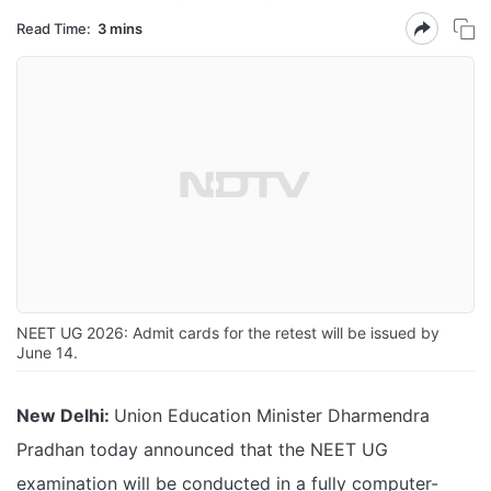
Read Time:
3 mins
NEET UG 2026: Admit cards for the retest will be issued by
June 14.
New Delhi:
Union Education Minister Dharmendra
Pradhan today announced that the NEET UG
examination will be conducted in a fully computer-