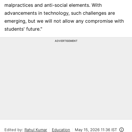
malpractices and anti-social elements. With
advancements in technology, such challenges are
emerging, but we will not allow any compromise with
students' future."
ADVERTISEMENT
Edited by:
Rahul Kumar
Education
May 15, 2026 11:36 IST