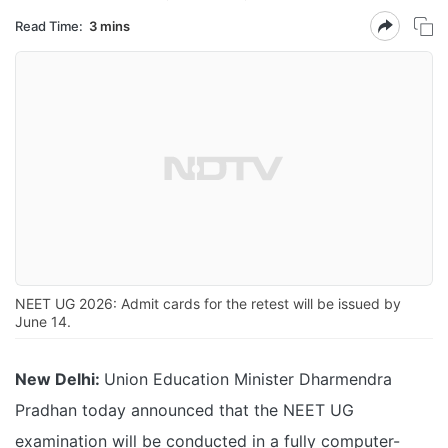
Read Time:
3 mins
NEET UG 2026: Admit cards for the retest will be issued by
June 14.
New Delhi:
Union Education Minister Dharmendra
Pradhan today announced that the NEET UG
examination will be conducted in a fully computer-