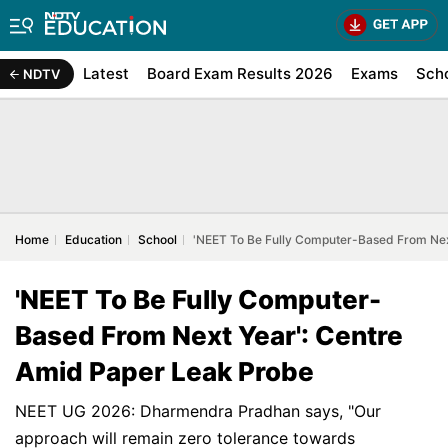
Latest
Board Exam Results 2026
Exams
Sch
NDTV
Home
Education
School
'NEET To Be Fully Computer-Based From Nex
'NEET To Be Fully Computer-
Based From Next Year': Centre
Amid Paper Leak Probe
NEET UG 2026: Dharmendra Pradhan says, "Our
approach will remain zero tolerance towards