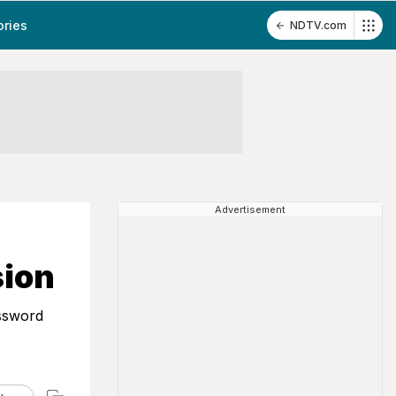
ories
NDTV.com
Advertisement
sion
assword