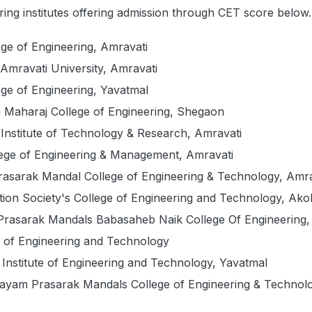
ing institutes offering admission through CET score below
ge of Engineering, Amravati
Amravati University, Amravati
ge of Engineering, Yavatmal
 Maharaj College of Engineering, Shegaon
Institute of Technology & Research, Amravati
lege of Engineering & Management, Amravati
rasarak Mandal College of Engineering & Technology, Amra
ation Society's College of Engineering and Technology, Ako
Prasarak Mandals Babasaheb Naik College Of Engineering,
 of Engineering and Technology
Institute of Engineering and Technology, Yavatmal
yam Prasarak Mandals College of Engineering & Technolo