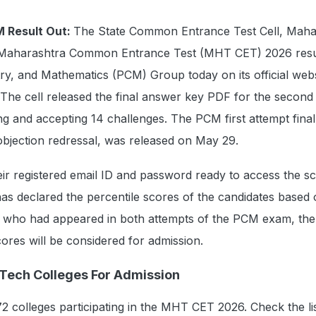
 Result Out:
The State Common Entrance Test Cell, Maha
Maharashtra Common Entrance Test (MHT CET) 2026 resul
ry, and Mathematics (PCM) Group today on its official webs
 The cell released the final answer key PDF for the second
g and accepting 14 challenges. The PCM first attempt fina
objection redressal, was released on May 29.
ir registered email ID and password ready to access the s
as declared the percentile scores of the candidates based 
s who had appeared in both attempts of the PCM exam, the
cores will be considered for admission.
ech Colleges For Admission
 colleges participating in the MHT CET 2026. Check the lis