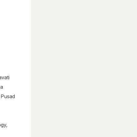
.
vati
la
 Pusad
gy,