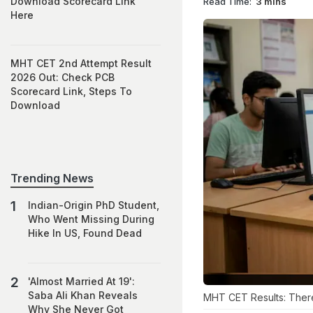
Download Scorecard Link
Read Time:
3 mins
Here
MHT CET 2nd Attempt Result
2026 Out: Check PCB
Scorecard Link, Steps To
Download
Trending News
Indian-Origin PhD Student,
Who Went Missing During
Hike In US, Found Dead
'Almost Married At 19':
Saba Ali Khan Reveals
MHT CET Results: There
Why She Never Got