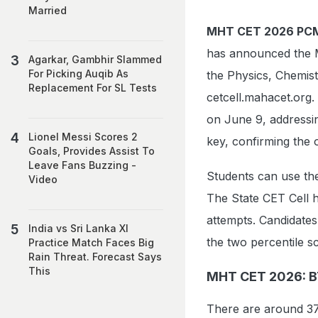
Married
MHT CET 2026 PCM
has announced the 
Agarkar, Gambhir Slammed
For Picking Auqib As
the Physics, Chemist
Replacement For SL Tests
cetcell.mahacet.org.
on June 9, addressin
Lionel Messi Scores 2
key, confirming the 
Goals, Provides Assist To
Leave Fans Buzzing -
Students can use the
Video
The State CET Cell h
attempts. Candidate
India vs Sri Lanka XI
the two percentile s
Practice Match Faces Big
Rain Threat. Forecast Says
This
MHT CET 2026: BT
There are around 372