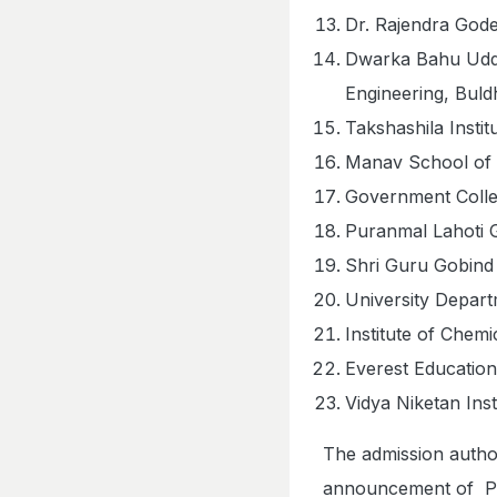
Dr. Rajendra Gode
Dwarka Bahu Udde
Engineering, Bul
Takshashila Insti
Manav School of 
Government Colle
Puranmal Lahoti G
Shri Guru Gobind 
University Depar
Institute of Che
Everest Education
Vidya Niketan Ins
The admission autho
announcement of PCM