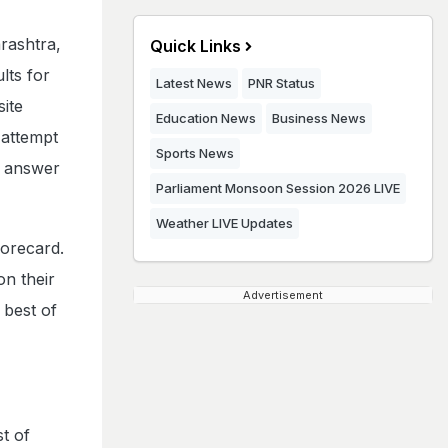
rashtra,
Quick Links
ts for
Latest News
PNR Status
ite
Education News
Business News
 attempt
Sports News
l answer
Parliament Monsoon Session 2026 LIVE
Weather LIVE Updates
corecard.
on their
Advertisement
 best of
t of