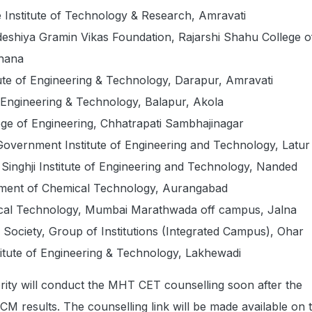
 Institute of Technology & Research, Amravati
shiya Gramin Vikas Foundation, Rajarshi Shahu College o
dhana
tute of Engineering & Technology, Darapur, Amravati
Engineering & Technology, Balapur, Akola
ge of Engineering, Chhatrapati Sambhajinagar
overnment Institute of Engineering and Technology, Latur
Singhji Institute of Engineering and Technology, Nanded
tment of Chemical Technology, Aurangabad
mical Technology, Mumbai Marathwada off campus, Jalna
 Society, Group of Institutions (Integrated Campus), Ohar
titute of Engineering & Technology, Lakhewadi
rity will conduct the MHT CET counselling soon after the
 results. The counselling link will be made available on 