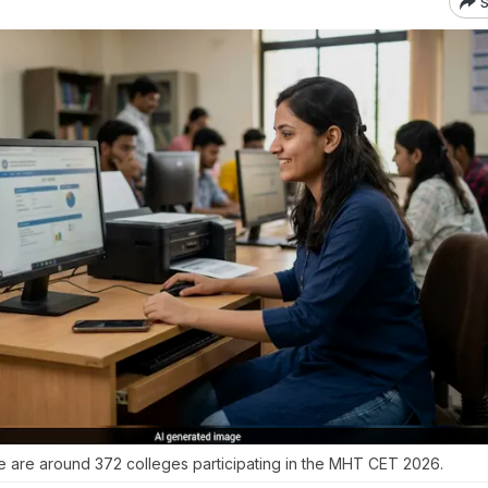
S
 are around 372 colleges participating in the MHT CET 2026.