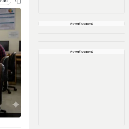
hare
Advertisement
Advertisement