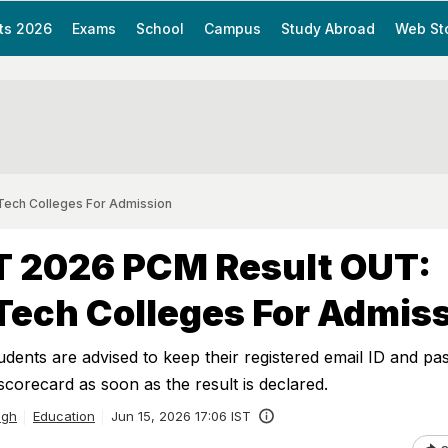
ts 2026
Exams
School
Campus
Study Abroad
Web St
ech Colleges For Admission
 2026 PCM Result OUT:
ech Colleges For Admis
dents are advised to keep their registered email ID and p
scorecard as soon as the result is declared.
ngh
Education
Jun 15, 2026 17:06 IST