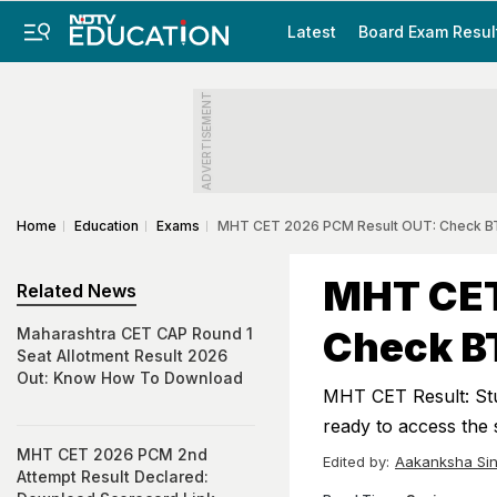
Latest
Board Exam Resul
ADVERTISEMENT
Home
Education
Exams
MHT CET 2026 PCM Result OUT: Check BT
MHT CET
Related News
Check BT
Maharashtra CET CAP Round 1
Seat Allotment Result 2026
Out: Know How To Download
MHT CET Result: Stu
ready to access the 
MHT CET 2026 PCM 2nd
Edited by:
Aakanksha Si
Attempt Result Declared: