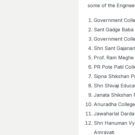
some of the Engineer
Government Colle
Sant Gadge Baba 
Government Colle
Shri Sant Gajanan
Prof. Ram Meghe 
PR Pote Patil Col
Sipna Shikshan P
Shri Shivaji Educ
Janata Shikshan 
Anuradha College
Jawaharlal Darda 
Shri Hanuman Vya
Amravati