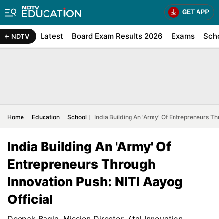
Latest
Board Exam Results 2026
Exams
Sch
NDTV
Home
Education
School
India Building An 'Army' Of Entrepreneurs Th
India Building An 'Army' Of
Entrepreneurs Through
Innovation Push: NITI Aayog
Official
Deepak Bagla, Mission Director, Atal Innovation