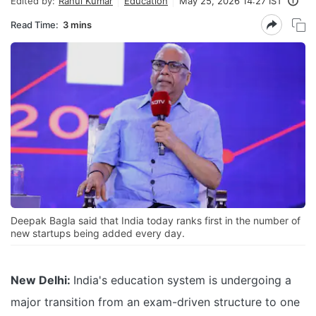
Edited by:
Rahul Kumar
Education
May 25, 2026 14:27 IST
Read Time:
3 mins
Deepak Bagla said that India today ranks first in the number of
new startups being added every day.
New Delhi:
India's education system is undergoing a
major transition from an exam-driven structure to one