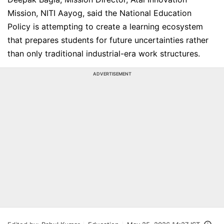
Mission, NITI Aayog, said the National Education
Policy is attempting to create a learning ecosystem
that prepares students for future uncertainties rather
than only traditional industrial-era work structures.
ADVERTISEMENT