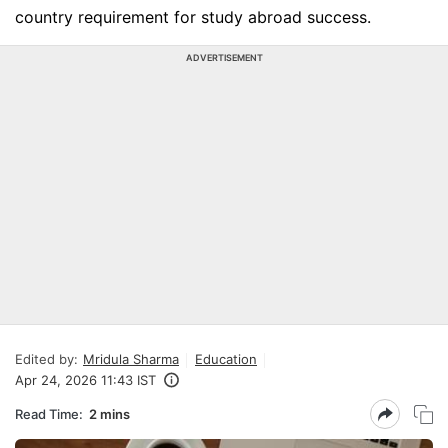
country requirement for study abroad success.
ADVERTISEMENT
Edited by:
Mridula Sharma
Education
Apr 24, 2026 11:43 IST
Read Time:
2 mins