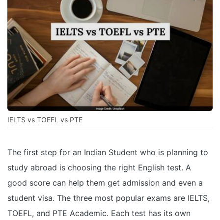
IELTS vs TOEFL vs PTE
The first step for an Indian Student who is planning to
study abroad is choosing the right English test. A
good score can help them get admission and even a
student visa. The three most popular exams are IELTS,
TOEFL, and PTE Academic. Each test has its own