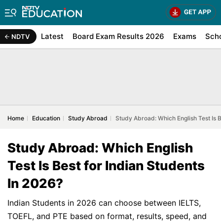
Latest
Board Exam Results 2026
Exams
Sch
NDTV
Home
Education
Study Abroad
Study Abroad: Which English Test Is B
Study Abroad: Which English
Test Is Best for Indian Students
In 2026?
Indian Students in 2026 can choose between IELTS,
TOEFL, and PTE based on format, results, speed, and