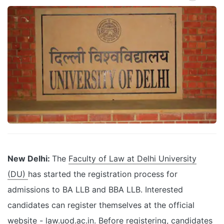
New Delhi:
The
Faculty of Law at Delhi University
(DU)
has started the registration process for
admissions to BA LLB and BBA LLB. Interested
candidates can register themselves at the official
website - law.uod.ac.in. Before registering, candidates