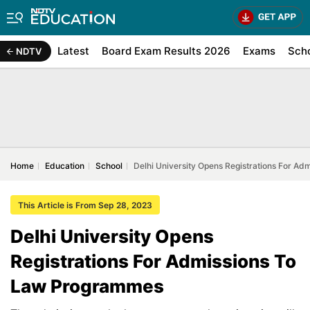
Latest
Board Exam Results 2026
Exams
Sch
NDTV
Home
Education
School
Delhi University Opens Registrations For A
This Article is From Sep 28, 2023
Delhi University Opens
Registrations For Admissions To
Law Programmes