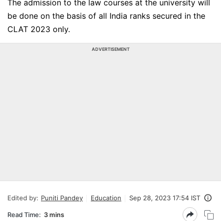
The admission to the law courses at the university will
be done on the basis of all India ranks secured in the
CLAT 2023 only.
ADVERTISEMENT
Edited by:
Puniti Pandey
Education
Sep 28, 2023 17:54 IST
Read Time:
3 mins