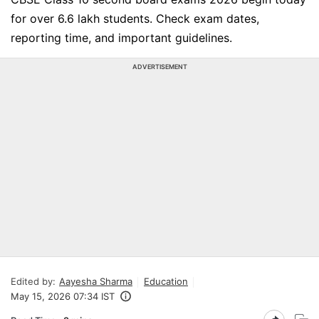
for over 6.6 lakh students. Check exam dates,
reporting time, and important guidelines.
ADVERTISEMENT
Edited by:
Aayesha Sharma
Education
May 15, 2026 07:34 IST