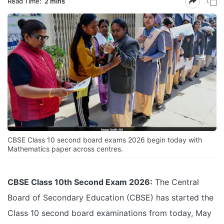
Read Time:
2 mins
CBSE Class 10 second board exams 2026 begin today with
Mathematics paper across centres.
CBSE Class 10th Second Exam 2026:
The Central
Board of Secondary Education (CBSE) has started the
Class 10 second board examinations from today, May