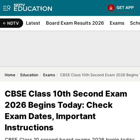
Latest
Board Exam Results 2026
Exams
Sch
NDTV
Home
Education
Exams
CBSE Class 10th Second Exam 2026 Begins T
CBSE Class 10th Second Exam
2026 Begins Today: Check
Exam Dates, Important
Instructions
CBSE Class 10 second board exams 2026 begin today