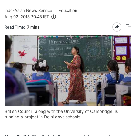
Indo-Asian News Service
Education
Aug 02, 2018 20:48 IST
Read Time:
7 mins
British Council, along with the University of Cambridge, is
running a project in Delhi govt schools