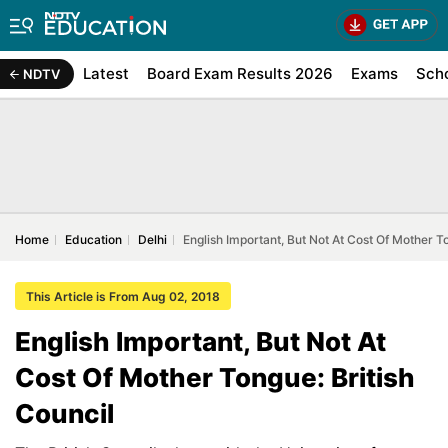
Latest
Board Exam Results 2026
Exams
Sch
NDTV
Home
Education
Delhi
English Important, But Not At Cost Of Mother To
This Article is From Aug 02, 2018
English Important, But Not At
Cost Of Mother Tongue: British
Council