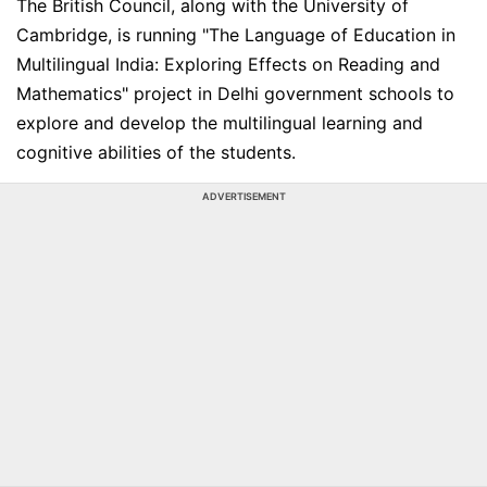
The British Council, along with the University of
Cambridge, is running "The Language of Education in
Multilingual India: Exploring Effects on Reading and
Mathematics" project in Delhi government schools to
explore and develop the multilingual learning and
cognitive abilities of the students.
ADVERTISEMENT