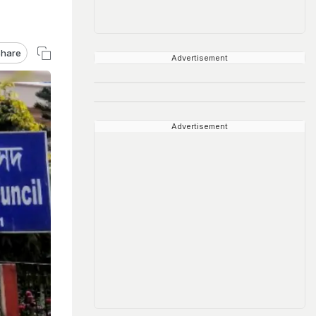
hare
Advertisement
Advertisement