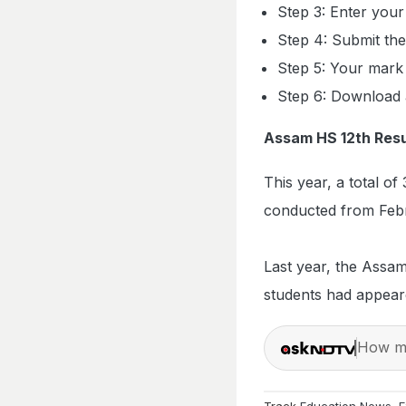
Step 3: Enter your
Step 4: Submit the 
Step 5: Your mark 
Step 6: Download a
Assam HS 12th Resu
This year, a total 
conducted from Febru
Last year, the Assam
students had appear
How ma
Track
Education News
,
E