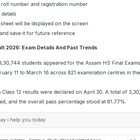
 roll number and registration number
details
sheet will be displayed on the screen
nd save it for future reference
lt 2026: Exam Details And Past Trends
of 3,30,744 students appeared for the Assam HS Final Exam
ary 11 to March 16 across 821 examination centres in the 
 Class 12 results were declared on April 30. A total of 3,3
ed, and the overall pass percentage stood at 81.77%.
y i help you today
xam updates
,
Campus
,
Study Abroad
related news