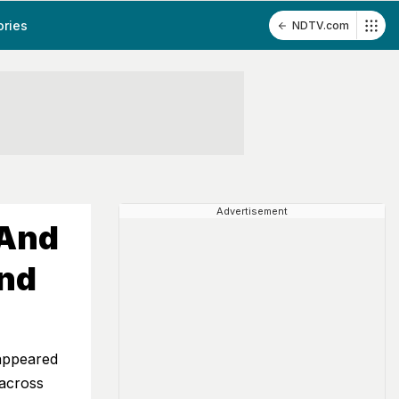
ories
NDTV.com
Advertisement
 And
And
 appeared
across