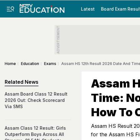
Latest
Board Exam Resul
ADVERTISEMENT
Home
Education
Exams
Assam HS 12th Result 2026 Date And Tim
Assam H
Related News
Time: N
Assam Board Class 12 Result
2026 Out: Check Scorecard
Via SMS
How To 
Assam HS Result 202
Assam Class 12 Result: Girls
for the Assam HS Fi
Outperform Boys Across All