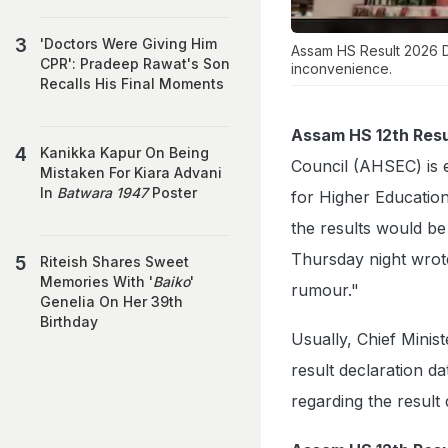
'Doctors Were Giving Him
Assam HS Result 2026 Da
CPR': Pradeep Rawat's Son
inconvenience.
Recalls His Final Moments
Assam HS 12th Resu
Kanikka Kapur On Being
Council (AHSEC) is e
Mistaken For Kiara Advani
In
Batwara 1947
Poster
for Higher Education
the results would be 
Thursday night wrote
Riteish Shares Sweet
Memories With '
Baiko
'
rumour."
Genelia On Her 39th
Birthday
Usually, Chief Mini
result declaration da
regarding the result d