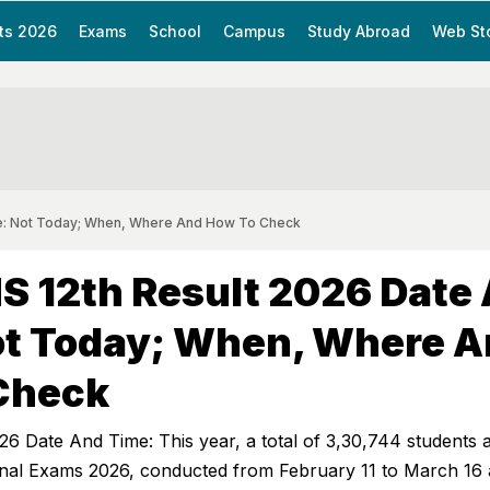
ts 2026
Exams
School
Campus
Study Abroad
Web St
e: Not Today; When, Where And How To Check
S 12th Result 2026 Date
ot Today; When, Where 
Check
6 Date And Time: This year, a total of 3,30,744 students
nal Exams 2026, conducted from February 11 to March 16 