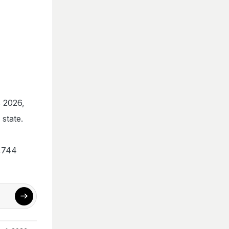
s 2026,
state.
0,744