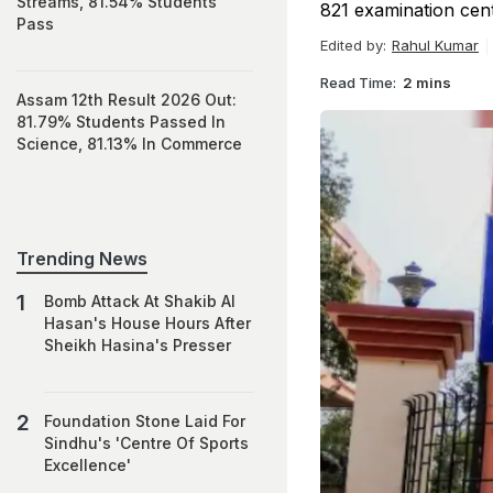
Streams, 81.54% Students
821 examination centr
Pass
Edited by:
Rahul Kumar
Read Time:
2 mins
Assam 12th Result 2026 Out:
81.79% Students Passed In
Science, 81.13% In Commerce
Trending News
Bomb Attack At Shakib Al
Hasan's House Hours After
Sheikh Hasina's Presser
Foundation Stone Laid For
Sindhu's 'Centre Of Sports
Excellence'