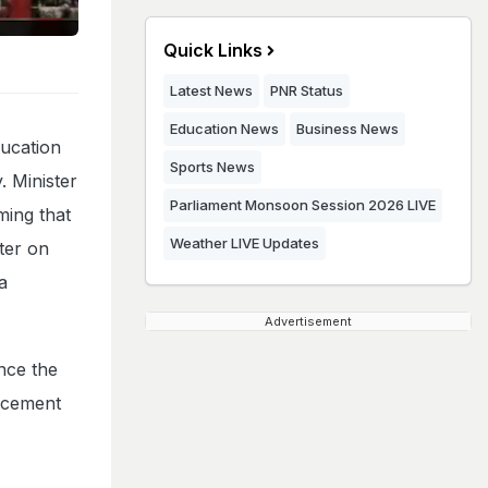
Quick Links
Latest News
PNR Status
Education News
Business News
ucation
Sports News
. Minister
Parliament Monsoon Session 2026 LIVE
ming that
Weather LIVE Updates
ster on
a
Advertisement
nce the
uncement