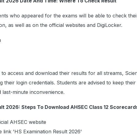
ult 2026 Date And Time: Where To Check Result
nts who appeared for the exams will be able to check their
n, as well as on the official websites and DigiLocker.
n
e to access and download their results for all streams, Scie
their login credentials. Students are advised to keep their 
id last-minute inconvenience.
lt 2026: Steps To Download AHSEC Class 12 Scorecard
fficial AHSEC website
he link 'HS Examination Result 2026'