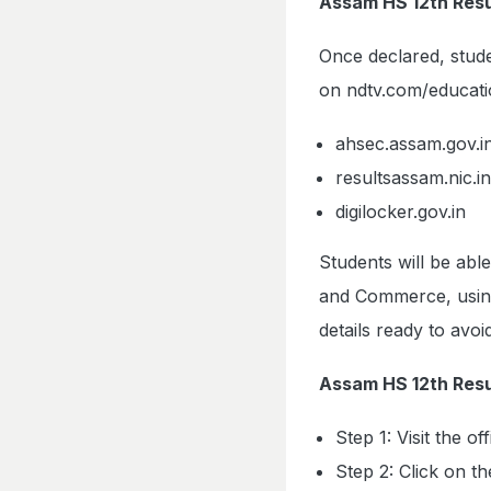
Assam HS 12th Res
Once declared, stude
on ndtv.com/educatio
ahsec.assam.gov.i
resultsassam.nic.in
digilocker.gov.in
Students will be abl
and Commerce, using 
details ready to avo
Assam HS 12th Resu
Step 1: Visit the o
Step 2: Click on t