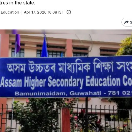
es in the state.
Education
Apr 17, 2026 10:08 IST
S