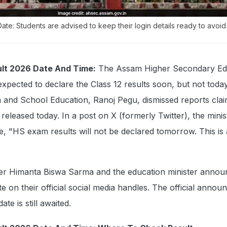
te: Students are advised to keep their login details ready to avoid
lt 2026 Date And Time:
The Assam Higher Secondary Ed
xpected to declare the Class 12 results soon, but not today
 and School Education, Ranoj Pegu, dismissed reports clai
released today. In a post on X (formerly Twitter), the mini
, "HS exam results will not be declared tomorrow. This is 
ster Himanta Biswa Sarma and the education minister annou
te on their official social media handles. The official anno
ate is still awaited.