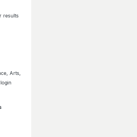
 results
nce, Arts,
login
s