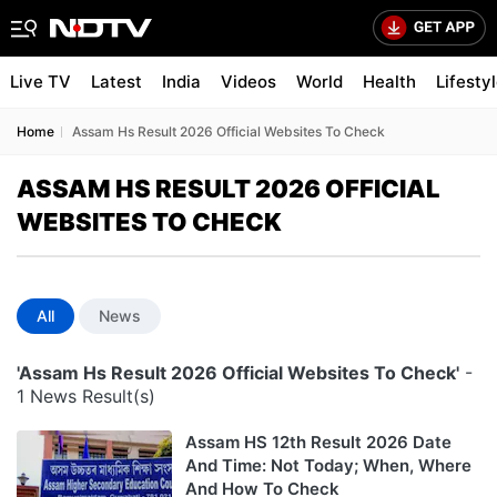
Live TV
Latest
India
Videos
World
Health
Lifesty
Home
Assam Hs Result 2026 Official Websites To Check
ASSAM HS RESULT 2026 OFFICIAL
WEBSITES TO CHECK
All
News
'Assam Hs Result 2026 Official Websites To Check'
-
1 News Result(s)
Assam HS 12th Result 2026 Date
And Time: Not Today; When, Where
And How To Check