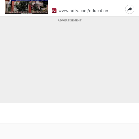
www.ndtv.com/education
ADVERTISEMENT