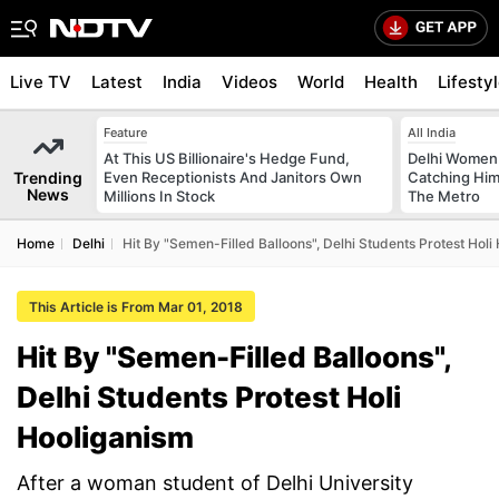
Live TV
Latest
India
Videos
World
Health
Lifesty
Feature
All India
At This US Billionaire's Hedge Fund,
Delhi Women
Trending
Even Receptionists And Janitors Own
Catching Him
News
Millions In Stock
The Metro
Home
Delhi
Hit By "Semen-Filled Balloons", Delhi Students Protest Holi
This Article is From Mar 01, 2018
Hit By "Semen-Filled Balloons",
Delhi Students Protest Holi
Hooliganism
After a woman student of Delhi University