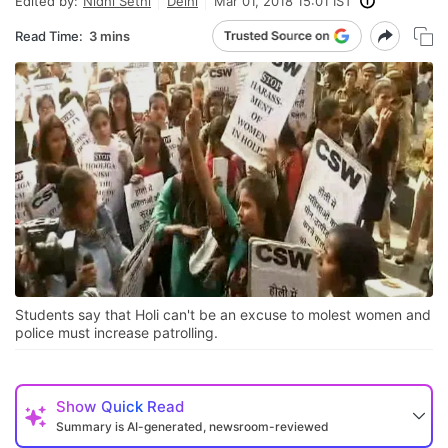
Edited by:
Nidhi Sethi
Delhi
Mar 01, 2018 15:01 IST
Read Time:
3 mins
Students say that Holi can't be an excuse to molest women and
police must increase patrolling.
Show
Quick Read
Summary is AI-generated, newsroom-reviewed