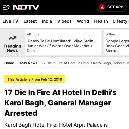
Live TV
Latest
India
Videos
World
Health
Lifesty
All India
Offbeat
"Ready To Be Humiliated": Vijay-Stalin
Google Legen
Trending
Junior War Of Words Over Mekedatu
Deck Goes Vi
News
Dam
Startup
Home
Delhi News
17 Die In Fire At Hotel In Delhi's Karol Bagh, General
This Article is From Feb 12, 2019
17 Die In Fire At Hotel In Delhi's
Karol Bagh, General Manager
Arrested
Karol Bagh Hotel Fire: Hotel Arpit Palace is