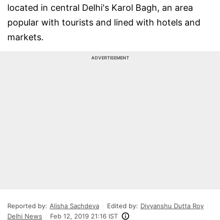
located in central Delhi's Karol Bagh, an area
popular with tourists and lined with hotels and
markets.
ADVERTISEMENT
Reported by:
Alisha Sachdeva
Edited by:
Divyanshu Dutta Roy
Delhi News
Feb 12, 2019 21:16 IST