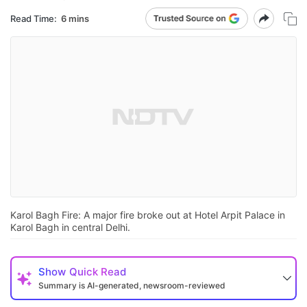
Read Time:
6 mins
Karol Bagh Fire: A major fire broke out at Hotel Arpit Palace in
Karol Bagh in central Delhi.
Show
Quick Read
Summary is AI-generated, newsroom-reviewed