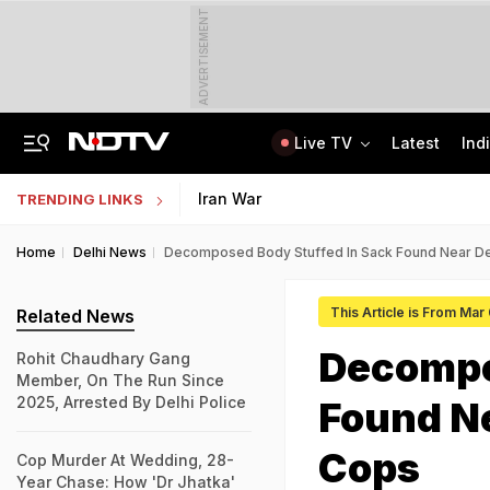
ADVERTISEMENT
Live TV
Latest
Ind
Nearly Half Of Bengaluru's Voters Face Deletion From Voter Rolls In SIR
Indian Army Cyber Quest 2026: Apply By August 20, Check Competition Format
Iran War
TRENDING LINKS
Home
Delhi News
Decomposed Body Stuffed In Sack Found Near Del
This Article is From Mar
Related News
Decompo
Rohit Chaudhary Gang
Member, On The Run Since
2025, Arrested By Delhi Police
Found Ne
Cops
Cop Murder At Wedding, 28-
Year Chase: How 'Dr Jhatka'