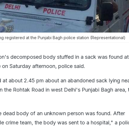
ng registered at the Punjabi Bagh police station (Representational)
on's decomposed body stuffed in a sack was found at
on Saturday afternoon, police said.
d at about 2.45 pm about an abandoned sack lying ne
on the Rohtak Road in west Delhi's Punjabi Bagh area, 
he dead body of an unknown person was found. After
le crime team, the body was sent to a hospital," a poli