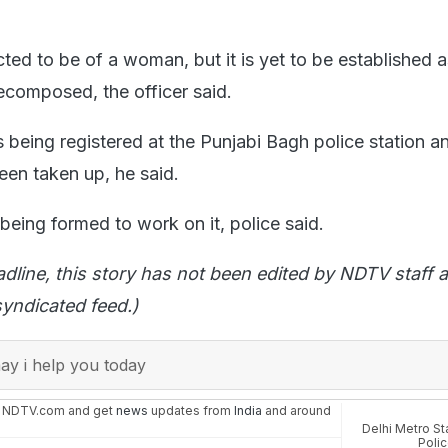
ed to be of a woman, but it is yet to be established a
composed, the officer said.
 being registered at the Punjabi Bagh police station a
een taken up, he said.
being formed to work on it, police said.
adline, this story has not been edited by NDTV staff a
yndicated feed.)
y i help you today
n NDTV.com and get
news
updates from
India
and around
Delhi Metro St
Poli