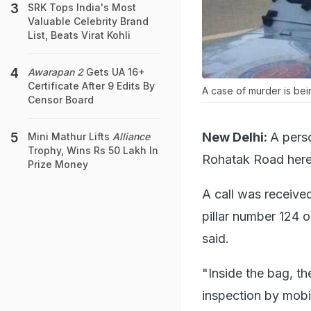
SRK Tops India's Most
Valuable Celebrity Brand
List, Beats Virat Kohli
Awarapan 2
Gets UA 16+
Certificate After 9 Edits By
A case of murder is bei
Censor Board
New Delhi:
A pers
Mini Mathur Lifts
Alliance
Trophy, Wins Rs 50 Lakh In
Rohatak Road here 
Prize Money
A call was receive
pillar number 124 
said.
"Inside the bag, t
inspection by mobi