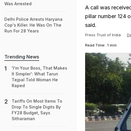
Was Arrested
A call was receive
pillar number 124 
Delhi Police Arrests Haryana
said.
Cop's Killer. He Was On The
Run For 28 Years
Press Trust of India
De
Read Time:
1 min
Trending News
'I'm Your Boss, That Makes
It Simpler': What Tarun
Tejpal Told Woman He
Raped
Tariffs On Most Items To
Drop To Single Digits By
FY28 Budget, Says
Sitharaman