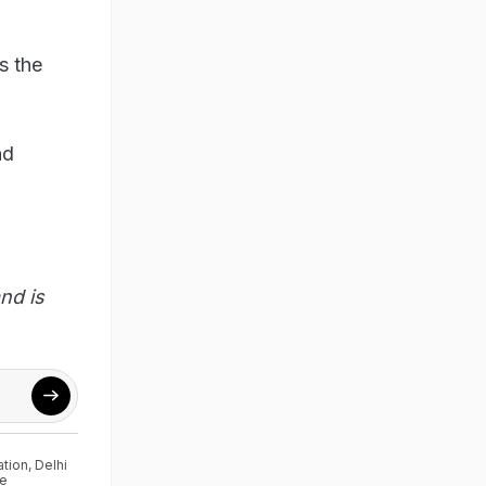
s the
nd
nd is
ation
,
Delhi
ce