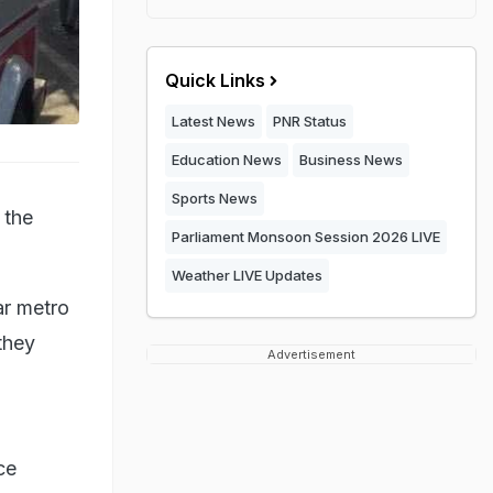
Quick Links
Latest News
PNR Status
Education News
Business News
Sports News
 the
Parliament Monsoon Session 2026 LIVE
Weather LIVE Updates
ar metro
they
Advertisement
ce