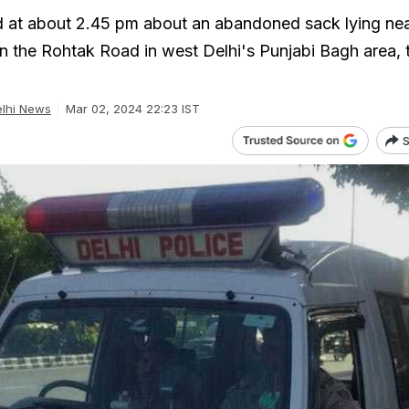
d at about 2.45 pm about an abandoned sack lying ne
on the Rohtak Road in west Delhi's Punjabi Bagh area, 
lhi News
Mar 02, 2024 22:23 IST
S