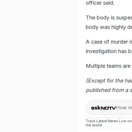
officer said.
The body is suspect
body was highly de
A case of murder is
investigation has b
Multiple teams are 
(Except for the he
published from a s
How ma
Track
Latest News
Live o
the
world