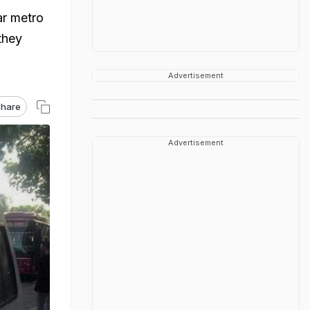
ar metro
they
Advertisement
hare
Advertisement