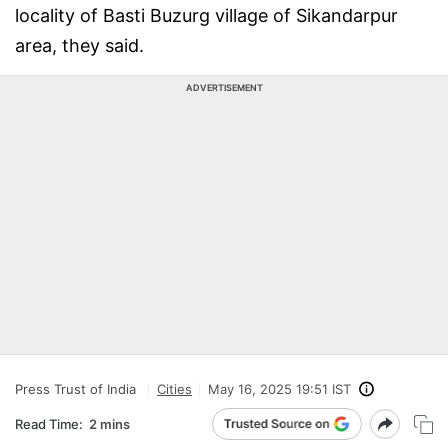
locality of Basti Buzurg village of Sikandarpur
area, they said.
ADVERTISEMENT
Press Trust of India
Cities
May 16, 2025 19:51 IST
Read Time:
2 mins