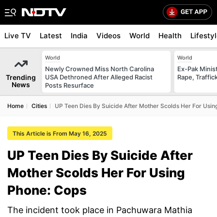
Live TV
Latest
India
Videos
World
Health
Lifesty
World
World
Newly Crowned Miss North Carolina
Ex-Pak Minist
Trending
USA Dethroned After Alleged Racist
Rape, Traffi
News
Posts Resurface
Home
Cities
UP Teen Dies By Suicide After Mother Scolds Her For Usin
This Article is From May 16, 2025
UP Teen Dies By Suicide After
Mother Scolds Her For Using
Phone: Cops
The incident took place in Pachuwara Mathia