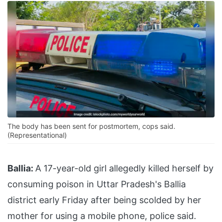
The body has been sent for postmortem, cops said.
(Representational)
Ballia:
A 17-year-old girl allegedly killed herself by
consuming poison in Uttar Pradesh's Ballia
district early Friday after being scolded by her
mother for using a mobile phone, police said.