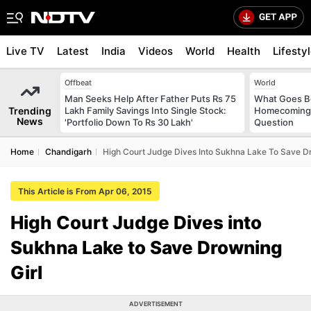
Live TV
Latest
India
Videos
World
Health
Lifesty
Offbeat
World
Man Seeks Help After Father Puts Rs 75
What Goes Be
Trending
Lakh Family Savings Into Single Stock:
Homecoming?
News
'Portfolio Down To Rs 30 Lakh'
Question
Home
Chandigarh
High Court Judge Dives Into Sukhna Lake To Save Dr
This Article is From Apr 06, 2015
High Court Judge Dives into
Sukhna Lake to Save Drowning
Girl
ADVERTISEMENT