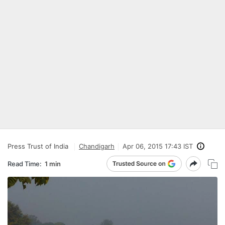
Press Trust of India
Chandigarh
Apr 06, 2015 17:43 IST
Read Time:
1 min