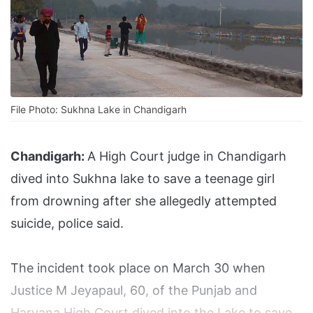
File Photo: Sukhna Lake in Chandigarh
Chandigarh:
A High Court judge in Chandigarh
dived into Sukhna lake to save a teenage girl
from drowning after she allegedly attempted
suicide, police said.
The incident took place on March 30 when
Justice M Jeyapaul, 60, of the Punjab and
Haryana High Court dived into the Lake to save