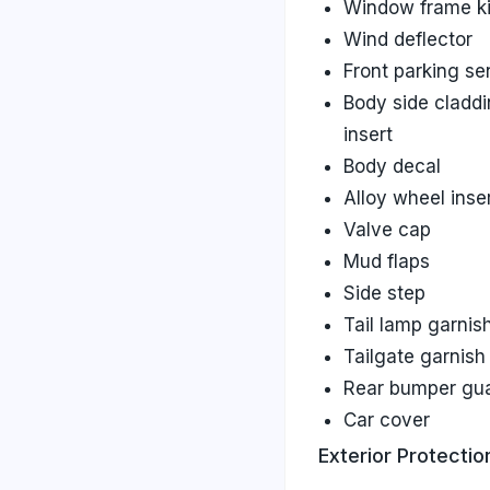
Window frame ki
Wind deflector
Front parking se
Body side cladd
insert
Body decal
Alloy wheel inse
Valve cap
Mud flaps
Side step
Tail lamp garnis
Tailgate garnish
Rear bumper gu
Car cover
Exterior Protectio