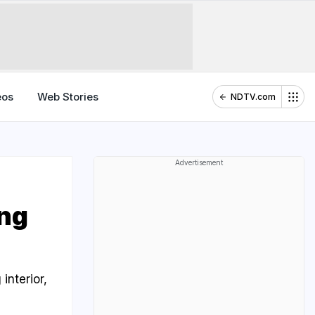
eos
Web Stories
NDTV.com
Advertisement
ng
interior,