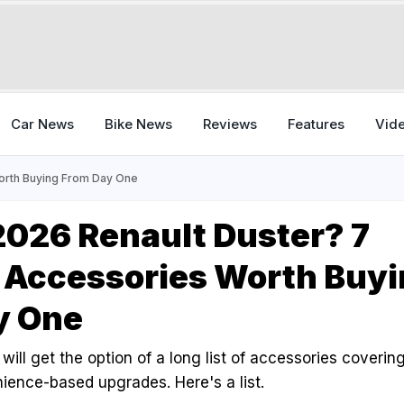
Car News
Bike News
Reviews
Features
Vid
orth Buying From Day One
026 Renault Duster? 7
 Accessories Worth Buyi
y One
ill get the option of a long list of accessories covering 
ience-based upgrades. Here's a list.