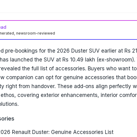
ead
enerated, newsroom-reviewed
d pre-bookings for the 2026 Duster SUV earlier at Rs 2
has launched the SUV at Rs 10.49 lakh (ex-showroom). W
revealed the full list of accessories. Buyers who want to
ew companion can opt for genuine accessories that boos
lity right from handover. These add-ons align perfectly w
ethos, covering exterior enhancements, interior comfor
lutions.
sories
2026 Renault Duster: Genuine Accessories List