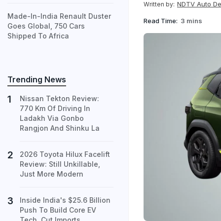
NDTV Auto D
Written by:
Made-In-India Renault Duster
Read Time:
3 mins
Goes Global, 750 Cars
Shipped To Africa
Trending News
Nissan Tekton Review:
770 Km Of Driving In
Ladakh Via Gonbo
Rangjon And Shinku La
2026 Toyota Hilux Facelift
Review: Still Unkillable,
Just More Modern
Inside India's $25.6 Billion
Push To Build Core EV
Tech, Cut Imports