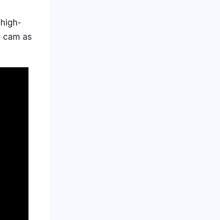
 high-
h cam as