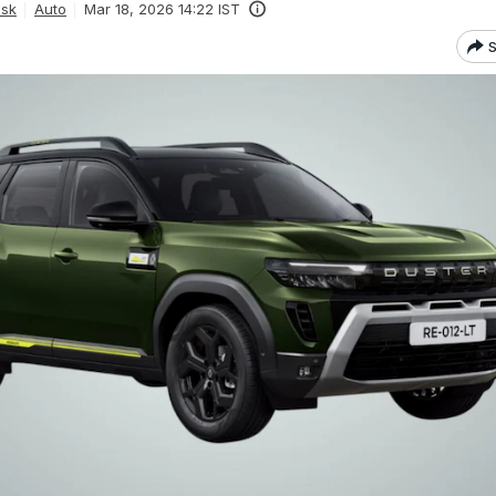
esk
Auto
Mar 18, 2026 14:22 IST
S