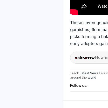
These seven genuin
garnishes, floor mat
picks forming a bal
early adopters gain
How ma
Track
Latest News
Live 
around the
world
Follow us: