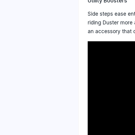
Utility Boosters
Side steps ease ent
riding Duster more
an accessory that c