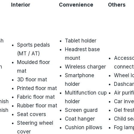
Interior
Convenience
Others
g
sh
Tablet holder
Sports pedals
Headrest base
(MT / AT)
mount
Accesso
Moulded floor
h
Wireless charger
connect
mat
Smartphone
Wheel l
3D floor mat
holder
Dashca
Printed floor mat
Multifunction cup
Air purif
Fabric floor mat
nish
holder
Car inve
Rubber floor mat
nish
Screen guard
Gel fres
Seat covers
Coat hanger
Child se
Steering wheel
Cushion pillows
Fog lam
cover