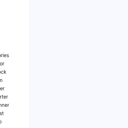
ries
or
ock
m
ier
rter
hner
at
p