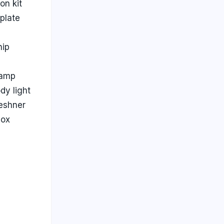
ion kit
plate
ip
lamp
dy light
reshner
box