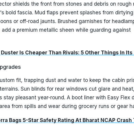
ctor shields the front from stones and debris on rough 
s bold fascia. Mud flaps prevent splashes from dirtyin
oons or off-road jaunts. Brushed garnishes for headlam
kes add a premium metallic sheen while guarding against
 Duster Is Cheaper Than Rivals: 5 Other Things In Its
Upgrades
custom fit, trapping dust and water to keep the cabin pri
 terrains. Sun blinds for rear windows cut glare and heat
ps stay pleasant year-round. A boot liner with Easy Flex 
area from spills and wear during grocery runs or gear ha
erra Bags 5-Star Safety Rating At Bharat NCAP Crash