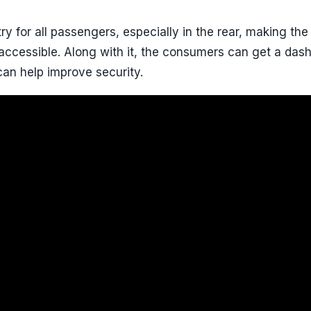
ry for all passengers, especially in the rear, making the
 accessible. Along with it, the consumers can get a das
an help improve security.