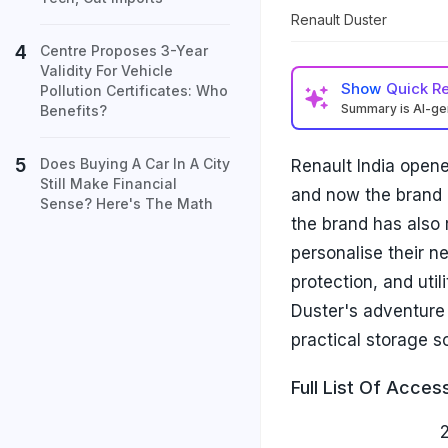
Renault Duster
Centre Proposes 3-Year
Validity For Vehicle
Show
Quick R
Pollution Certificates: Who
Summary is AI-g
Benefits?
Does Buying A Car In A City
Renault India opene
Still Make Financial
and now the brand 
Sense? Here's The Math
the brand has also 
personalise their n
protection, and uti
Duster's adventure 
practical storage so
Full List Of Acces