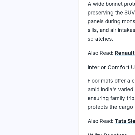
A wide bonnet prote
preserving the SUV'
panels during mons
sills, and air inta
scratches.
Also Read:
Renault
Interior Comfort 
Floor mats offer a 
amid India's varied
ensuring family tri
protects the cargo 
Also Read:
Tata Si