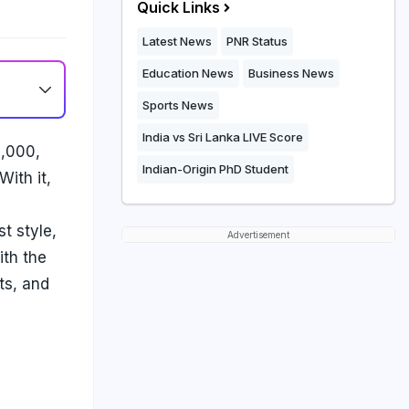
Quick Links
Latest News
PNR Status
Education News
Business News
Sports News
India vs Sri Lanka LIVE Score
1,000,
Indian-Origin PhD Student
ith it,
t style,
Advertisement
ith the
ts, and