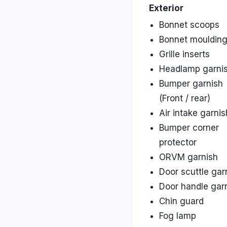
Exterior
Bonnet scoops
Bonnet mouldin
Grille inserts
Headlamp garni
Bumper garnish
(Front / rear)
Air intake garnis
Bumper corner
protector
ORVM garnish
Door scuttle gar
Door handle gar
Chin guard
Fog lamp