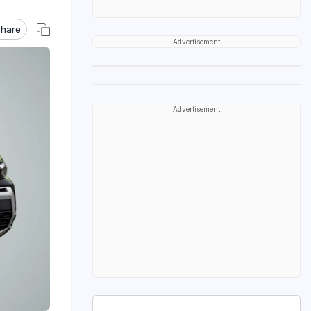
hare
Advertisement
Advertisement