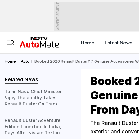
ADVERTISEMENT
Home
Latest News
Home
Auto
Booked 2026 Renault Duster? 7 Genuine Accessories W
Booked 2
Related News
Genuine
Tamil Nadu Chief Minister
Vijay Thalapathy Takes
Renault Duster On Track
From Da
Renault Duster Adventure
The Renault Duster w
Edition Launched In India,
exterior and conven
Days After Nissan Tekton