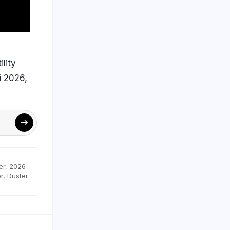
ility
i 2026,
er
,
2026
r
,
Duster