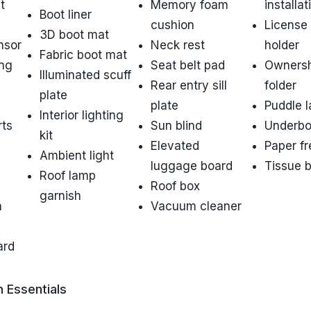
t
Memory foam
installat
Boot liner
cushion
License 
3D boot mat
nsor
Neck rest
holder
Fabric boot mat
ing
Seat belt pad
Ownersh
Illuminated scuff
Rear entry sill
folder
plate
plate
Puddle 
Interior lighting
rts
Sun blind
Underbo
kit
Elevated
Paper f
Ambient light
luggage board
Tissue 
Roof lamp
Roof box
garnish
h
Vacuum cleaner
ard
n Essentials