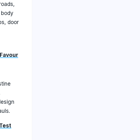
roads,
g body
ps, door
 Favour
stine
,
design
uls.
 Test