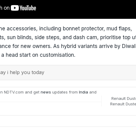
e accessories, including bonnet protector, mud flaps,
s, sun blinds, side steps, and dash cam, prioritise top ut
ance for new owners. As hybrid variants arrive by Diwal
 a head start on customisation.
y i help you today
on NDTV.com and get
news
updates from
India
and
Renault Dust
Renault Duste