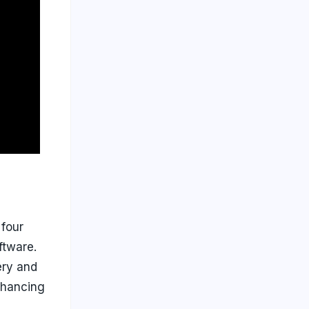
four
ftware.
ery and
nhancing