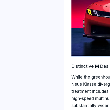
Distinctive M Des
While the greenhou
Neue Klasse diverge
treatment includes
high-speed multihul
substantially wider