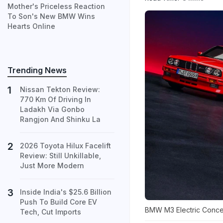
Mother's Priceless Reaction
To Son's New BMW Wins
Hearts Online
Trending News
Nissan Tekton Review:
770 Km Of Driving In
Ladakh Via Gonbo
Rangjon And Shinku La
2026 Toyota Hilux Facelift
Review: Still Unkillable,
Just More Modern
Inside India's $25.6 Billion
Push To Build Core EV
BMW M3 Electric Conc
Tech, Cut Imports