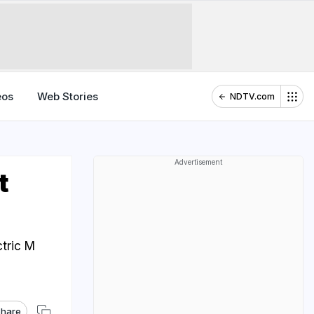
eos
Web Stories
NDTV.com
Advertisement
t
tric M
hare