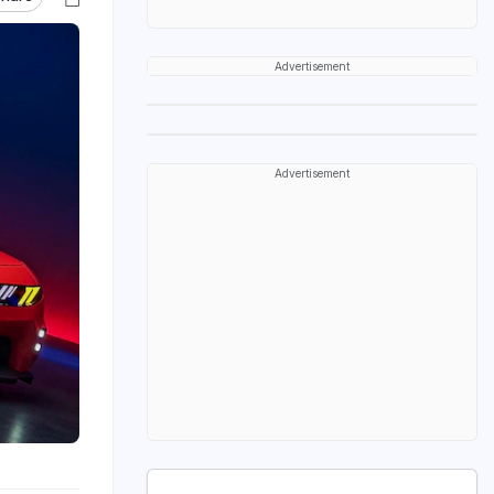
Advertisement
Advertisement