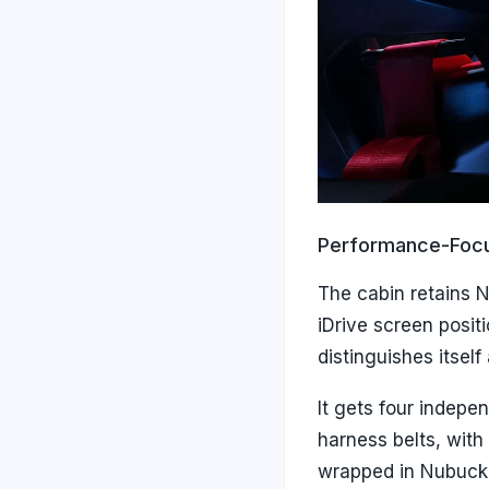
Performance-Focu
The cabin retains 
iDrive screen posit
distinguishes itsel
It gets four indepe
harness belts, with 
wrapped in Nubuck 