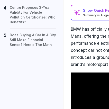
Centre Proposes 3-Year
Show
Quick R
Validity For Vehicle
Summary is AI-g
Pollution Certificates: Who
Benefits?
BMW has officially
Does Buying A Car In A City
Mans, offering the m
Still Make Financial
performance electri
Sense? Here's The Math
concept car not on
introduces a ground
brand's motorsport 