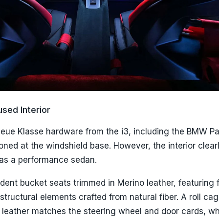
sed Interior
Neue Klasse hardware from the i3, including the BMW P
ioned at the windshield base. However, the interior clear
f as a performance sedan.
ndent bucket seats trimmed in Merino leather, featuring 
structural elements crafted from natural fiber. A roll ca
leather matches the steering wheel and door cards, wh