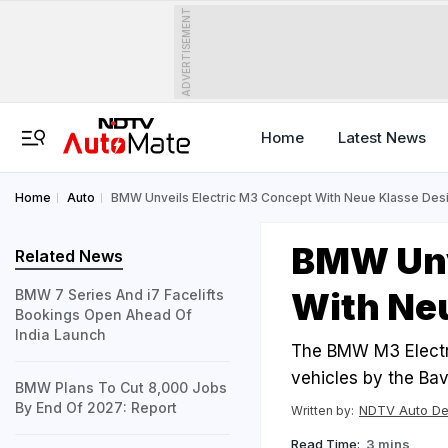
ADVERTISEMENT
Home
Latest News
Home
Auto
BMW Unveils Electric M3 Concept With Neue Klasse Des
BMW Unv
Related News
With Ne
BMW 7 Series And i7 Facelifts
Bookings Open Ahead Of
India Launch
The BMW M3 Electri
vehicles by the Bav
BMW Plans To Cut 8,000 Jobs
By End Of 2027: Report
NDTV Auto D
Written by:
Read Time:
3 mins