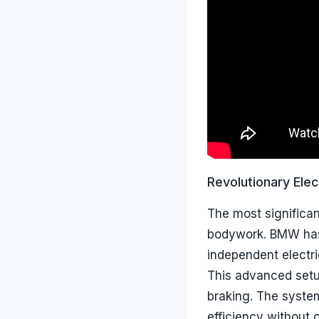
Revolutionary Elec
The most significa
bodywork. BMW has
independent electr
This advanced setup
braking. The syste
efficiency without