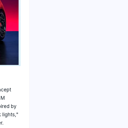
ncept
e M
ired by
lights,"
r.