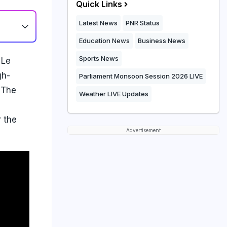
Quick Links
Latest News
PNR Status
Education News
Business News
Sports News
 Le
gh-
Parliament Monsoon Session 2026 LIVE
 The
Weather LIVE Updates
r the
Advertisement