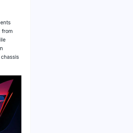
nents
d from
ile
on
 chassis