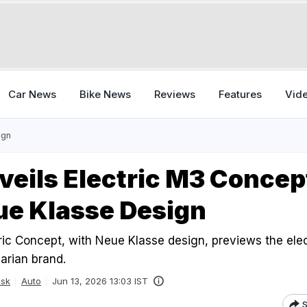
Car News
Bike News
Reviews
Features
Vid
ign
eils Electric M3 Concep
ue Klasse Design
c Concept, with Neue Klasse design, previews the elec
arian brand.
esk
Auto
Jun 13, 2026 13:03 IST
S