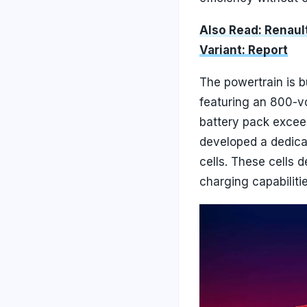
Also Read: Renau
Variant: Report
The powertrain is 
featuring an 800-vo
battery pack excee
developed a dedicat
cells. These cells 
charging capabilitie