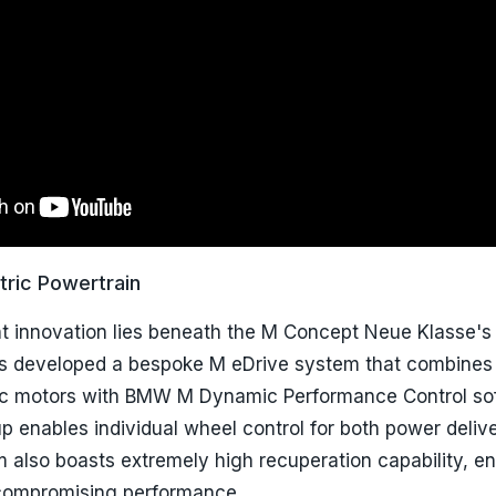
tric Powertrain
nt innovation lies beneath the M Concept Neue Klasse's
 developed a bespoke M eDrive system that combines 
ic motors with BMW M Dynamic Performance Control so
 enables individual wheel control for both power deliv
m also boasts extremely high recuperation capability, e
 compromising performance.