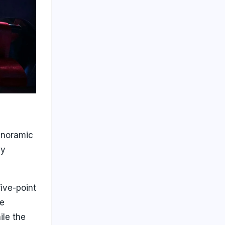
anoramic
ly
five-point
ge
ile the