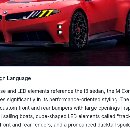
ign Language
se and LED elements reference the i3 sedan, the M Co
s significantly in its performance-oriented styling. Th
 custom front and rear bumpers with large openings insp
l sailing boats, cube-shaped LED elements called "track 
 front and rear fenders, and a pronounced ducktail spoile