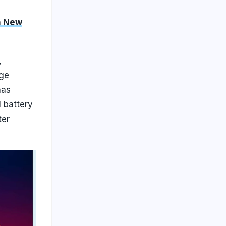
h New
,
age
has
l battery
ter