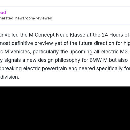
ead
enerated, newsroom-reviewed
 unveiled the M Concept Neue Klasse at the 24 Hours of
ost definitive preview yet of the future direction for hi
c M vehicles, particularly the upcoming all-electric M3.
ly signals a new design philosophy for BMW M but also
breaking electric powertrain engineered specifically fo
division.