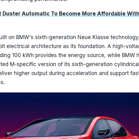
lt Duster Automatic To Become More Affordable Wit
built on BMW's sixth-generation Neue Klasse technology
lt electrical architecture as its foundation. A high-volt
ding 100 kWh provides the energy source, while BMW 
ed M-specific version of its sixth-generation cylindrica
deliver higher output during acceleration and support fas
s.