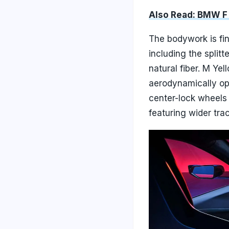
Also Read: BMW F 
The bodywork is fi
including the splitt
natural fiber. M Ye
aerodynamically op
center-lock wheels
featuring wider tra