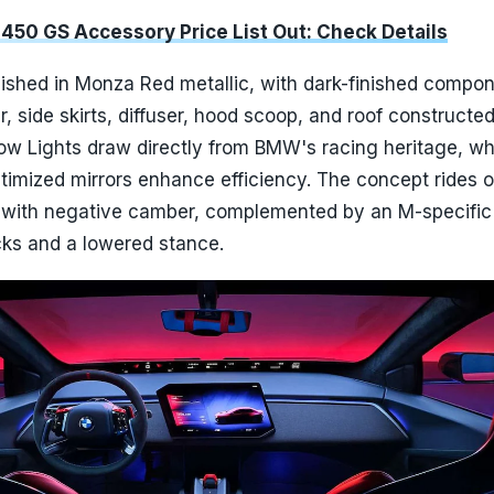
450 GS Accessory Price List Out: Check Details
nished in Monza Red metallic, with dark-finished compo
er, side skirts, diffuser, hood scoop, and roof constructe
llow Lights draw directly from BMW's racing heritage, wh
timized mirrors enhance efficiency. The concept rides 
 with negative camber, complemented by an M-specific
cks and a lowered stance.