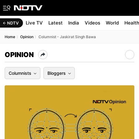
Live TV
Latest
India
Videos
World
Healt
NDTV
Home
Opinion
Columnist - Jaskirat Singh Bawa
OPINION
Columnists
Bloggers