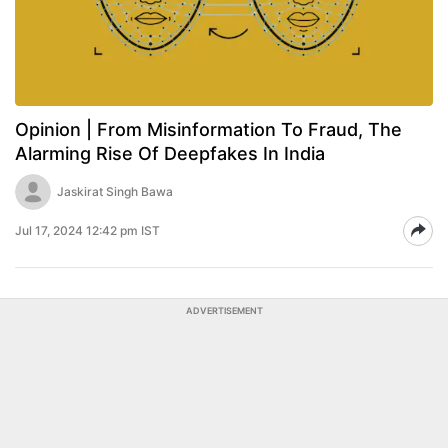
Opinion | From Misinformation To Fraud, The
Alarming Rise Of Deepfakes In India
Jaskirat Singh Bawa
Jul 17, 2024 12:42 pm IST
ADVERTISEMENT