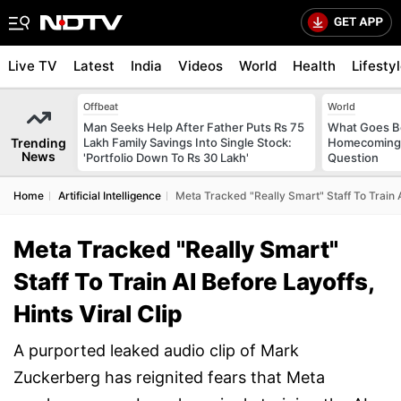
Live TV
Latest
India
Videos
World
Health
Lifesty
Offbeat
World
Man Seeks Help After Father Puts Rs 75
What Goes Be
Trending
Lakh Family Savings Into Single Stock:
Homecoming?
News
'Portfolio Down To Rs 30 Lakh'
Question
Home
Artificial Intelligence
Meta Tracked "Really Smart" Staff To Train AI
Meta Tracked "Really Smart"
Staff To Train AI Before Layoffs,
Hints Viral Clip
A purported leaked audio clip of Mark
Zuckerberg has reignited fears that Meta