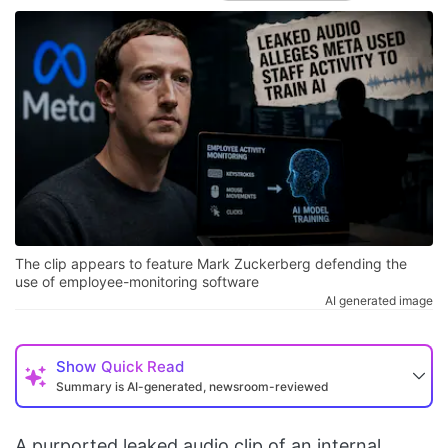
The clip appears to feature Mark Zuckerberg defending the
use of employee-monitoring software
AI generated image
Show
Quick Read
Summary is AI-generated, newsroom-reviewed
A purported leaked audio clip of an internal