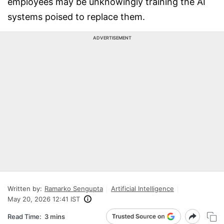
employees may be unknowingly training the AI
systems poised to replace them.
ADVERTISEMENT
Written by:
Ramarko Sengupta
Artificial Intelligence
May 20, 2026 12:41 IST
Read Time:
3 mins