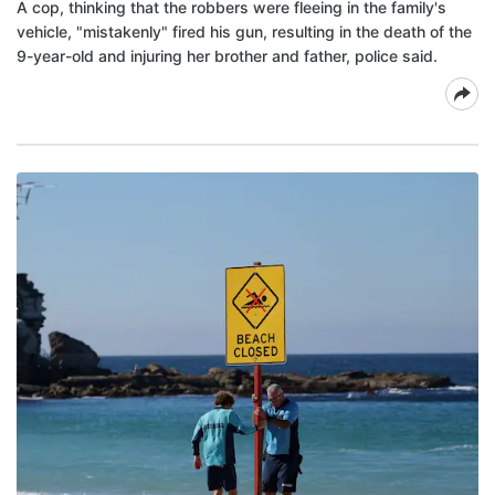
A cop, thinking that the robbers were fleeing in the family's
vehicle, "mistakenly" fired his gun, resulting in the death of the
9-year-old and injuring her brother and father, police said.