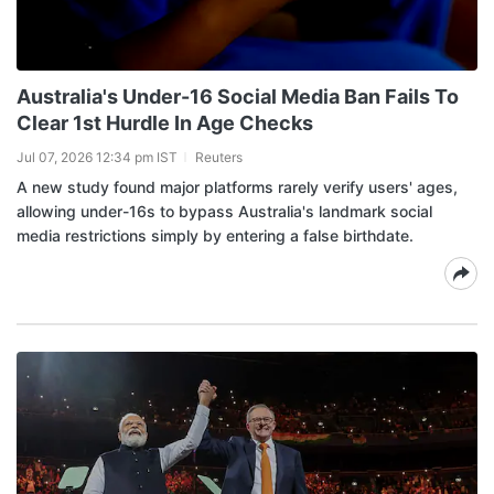
Australia's Under-16 Social Media Ban Fails To
Clear 1st Hurdle In Age Checks
Jul 07, 2026 12:34 pm IST
Reuters
A new study found major platforms rarely verify users' ages,
allowing under-16s to bypass Australia's landmark social
media restrictions simply by entering a false birthdate.