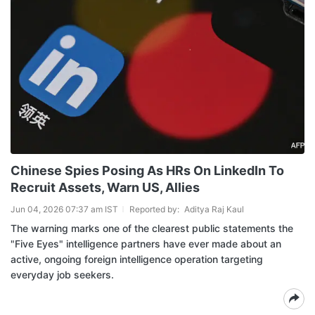
Chinese Spies Posing As HRs On LinkedIn To
Recruit Assets, Warn US, Allies
Jun 04, 2026 07:37 am IST
Reported by:
Aditya Raj Kaul
The warning marks one of the clearest public statements the
"Five Eyes" intelligence partners have ever made about an
active, ongoing foreign intelligence operation targeting
everyday job seekers.