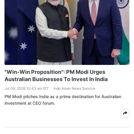
"Win-Win Proposition": PM Modi Urges
Australian Businesses To Invest In India
Jul 09, 2026 10:43 am IST
Indo Asian News Service
PM Modi pitches India as a prime destination for Australian
investment at CEO forum.