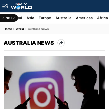
India Global
Asia
Europe
Australia
Americas
Africa
NDTV
Home
World
Australia News
AUSTRALIA NEWS