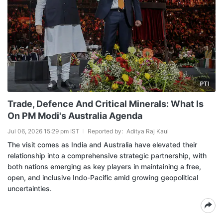
Trade, Defence And Critical Minerals: What Is
On PM Modi's Australia Agenda
Jul 06, 2026 15:29 pm IST
Reported by:
Aditya Raj Kaul
The visit comes as India and Australia have elevated their
relationship into a comprehensive strategic partnership, with
both nations emerging as key players in maintaining a free,
open, and inclusive Indo-Pacific amid growing geopolitical
uncertainties.