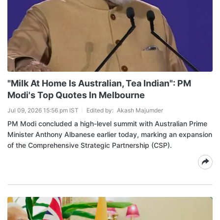
"Milk At Home Is Australian, Tea Indian": PM
Modi's Top Quotes In Melbourne
Jul 09, 2026 15:56 pm IST
Edited by:
Akash Majumder
PM Modi concluded a high-level summit with Australian Prime
Minister Anthony Albanese earlier today, marking an expansion
of the Comprehensive Strategic Partnership (CSP).