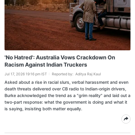
'No Hatred': Australia Vows Crackdown On
Racism Against Indian Truckers
Jul 17, 2026 19:16 pm IST
Reported by:
Aditya Raj Kaul
Asked about a rise in racial slurs, verbal harassment and even
death threats delivered over CB radio to Indian-origin drivers,
Burke acknowledged the trend as a "grim reality" and laid out a
two-part response: what the government is doing and what it
is saying, insisting both matter equally.