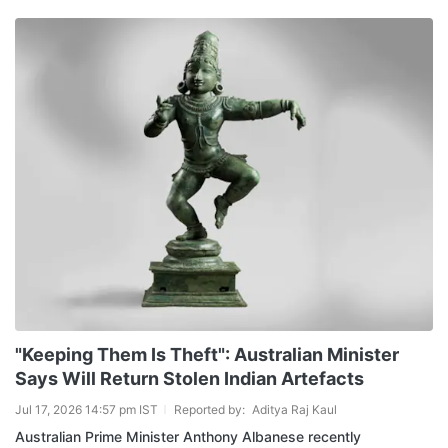
"Keeping Them Is Theft": Australian Minister
Says Will Return Stolen Indian Artefacts
Jul 17, 2026 14:57 pm IST
Reported by:
Aditya Raj Kaul
Australian Prime Minister Anthony Albanese recently