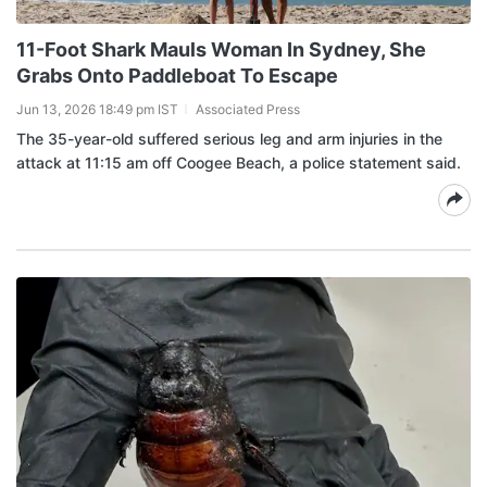
11-Foot Shark Mauls Woman In Sydney, She
Grabs Onto Paddleboat To Escape
Jun 13, 2026 18:49 pm IST
Associated Press
The 35-year-old suffered serious leg and arm injuries in the
attack at 11:15 am off Coogee Beach, a police statement said.