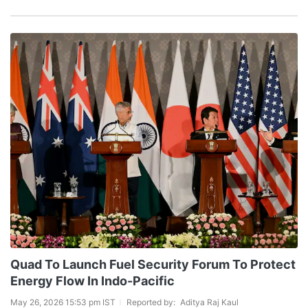
Quad To Launch Fuel Security Forum To Protect
Energy Flow In Indo-Pacific
May 26, 2026 15:53 pm IST
Reported by:
Aditya Raj Kaul