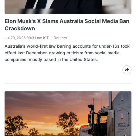
Elon Musk's X Slams Australia Social Media Ban
Crackdown
Jul 29, 2026 09:31 am IST
Reuters
Australia's world-first law barring accounts for under-16s took
effect last December, drawing criticism from social media
companies, mostly based in the United States.