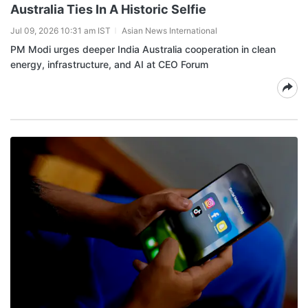
Australia Ties In A Historic Selfie
Jul 09, 2026 10:31 am IST
Asian News International
PM Modi urges deeper India Australia cooperation in clean
energy, infrastructure, and AI at CEO Forum