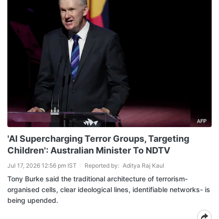
'AI Supercharging Terror Groups, Targeting
Children': Australian Minister To NDTV
Jul 17, 2026 12:56 pm IST
Reported by:
Aditya Raj Kaul
Tony Burke said the traditional architecture of terrorism-
organised cells, clear ideological lines, identifiable networks- is
being upended.