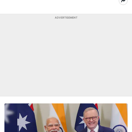
ADVERTISEMENT