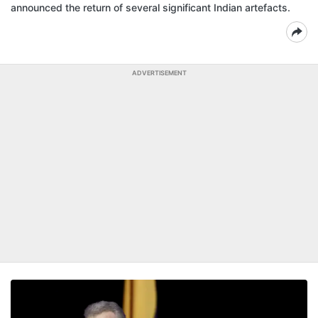
announced the return of several significant Indian artefacts.
ADVERTISEMENT