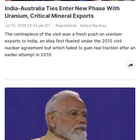
India-Australia Ties Enter New Phase With
Uranium, Critical Mineral Exports
Jul 10, 2026 23:42 pm IST
Reported by:
Aditya Raj Kaul
The centrepiece of the visit was a fresh push on uranium
exports to India, an idea first floated under the 2015 civil
nuclear agreement but which failed to gain real traction after an
earlier attempt in 2010.