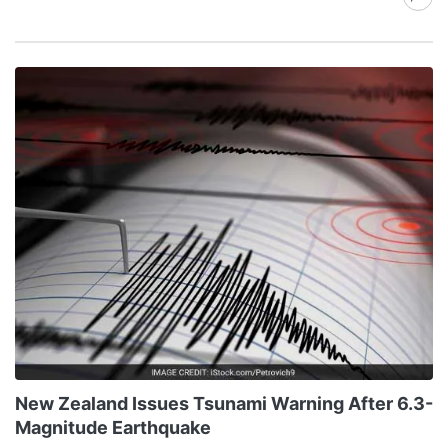
New Zealand Issues Tsunami Warning After 6.3-
Magnitude Earthquake