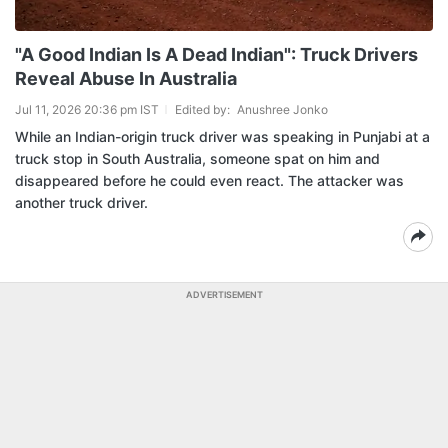
"A Good Indian Is A Dead Indian": Truck Drivers
Reveal Abuse In Australia
Jul 11, 2026 20:36 pm IST
Edited by:
Anushree Jonko
While an Indian-origin truck driver was speaking in Punjabi at a
truck stop in South Australia, someone spat on him and
disappeared before he could even react. The attacker was
another truck driver.
ADVERTISEMENT