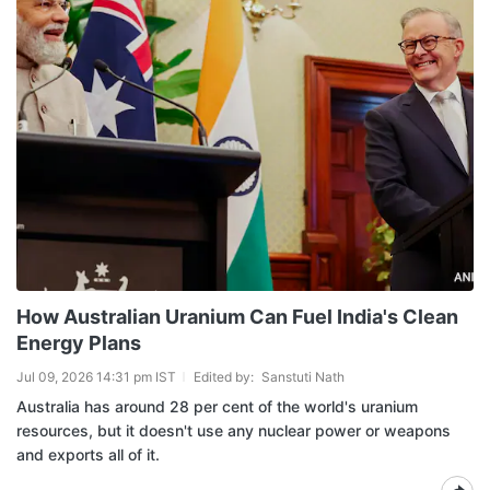
How Australian Uranium Can Fuel India's Clean
Energy Plans
Jul 09, 2026 14:31 pm IST
Edited by:
Sanstuti Nath
Australia has around 28 per cent of the world's uranium
resources, but it doesn't use any nuclear power or weapons
and exports all of it.