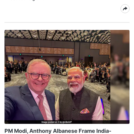
PM Modi, Anthony Albanese Frame India-