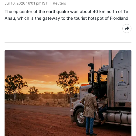
Jul 16, 2026 16:01 pm IST
Reuters
The epicenter of the earthquake was about 40 km north of Te
Anau, which is the gateway to the tourist hotspot of Fiordland.