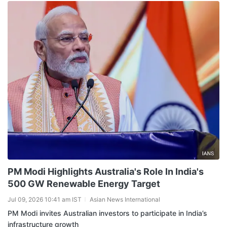
PM Modi Highlights Australia's Role In India's
500 GW Renewable Energy Target
Jul 09, 2026 10:41 am IST
Asian News International
PM Modi invites Australian investors to participate in India’s
infrastructure growth