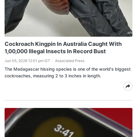
Cockroach Kingpin In Australia Caught With
1,00,000 Illegal Insects In Record Bust
Jun 05, 2026 12:01 pm IST
Associated Press
The Madagascar hissing species is one of the world's biggest
cockroaches, measuring 2 to 3 inches in length.