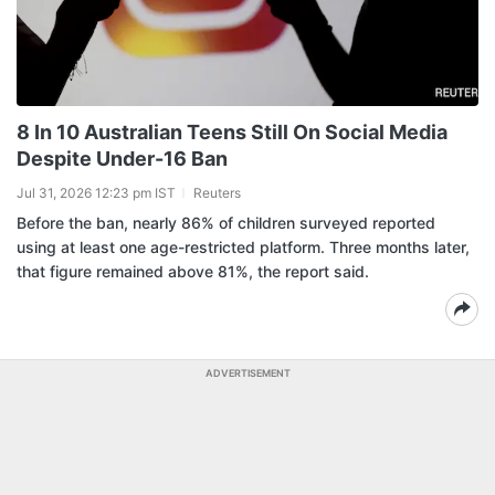
8 In 10 Australian Teens Still On Social Media
Despite Under-16 Ban
Jul 31, 2026 12:23 pm IST
Reuters
Before the ban, nearly 86% of children surveyed reported
using at least one age-restricted platform. Three months later,
that figure remained above 81%, the report said.
ADVERTISEMENT