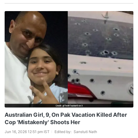
Australian Girl, 9, On Pak Vacation Killed After
Cop 'Mistakenly' Shoots Her
Jun 16, 2026 12:51 pm IST
Edited by:
Sanstuti Nath