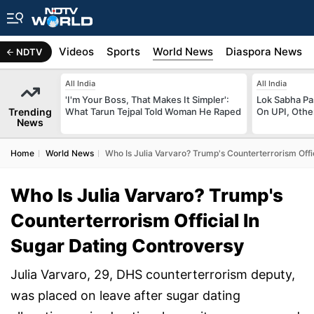
s
Africa
Videos
Sports
World News
Diaspora News
NDTV
All India
All India
'I'm Your Boss, That Makes It Simpler':
Lok Sabha Pa
Trending
What Tarun Tejpal Told Woman He Raped
On UPI, Othe
News
Home
World News
Who Is Julia Varvaro? Trump's Counterterrorism Offi
Who Is Julia Varvaro? Trump's
Counterterrorism Official In
Sugar Dating Controversy
Julia Varvaro, 29, DHS counterterrorism deputy,
was placed on leave after sugar dating