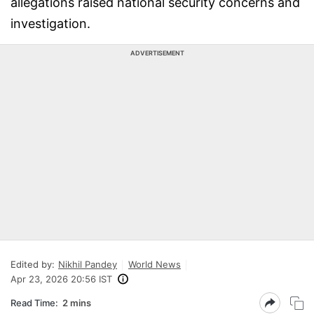
allegations raised national security concerns and
investigation.
ADVERTISEMENT
Edited by:
Nikhil Pandey
World News
Apr 23, 2026 20:56 IST
Read Time:
2 mins