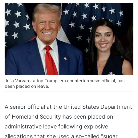
Julia Varvaro, a top Trump-era counterterrorism official, has
been placed on leave.
A senior official at the United States Department
of Homeland Security has been placed on
administrative leave following explosive
allegations that she used a so-called "sugar