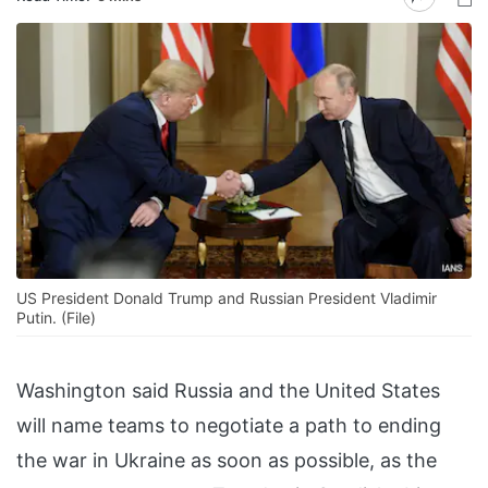
US President Donald Trump and Russian President Vladimir
Putin. (File)
Washington said Russia and the United States
will name teams to negotiate a path to ending
the war in Ukraine as soon as possible, as the