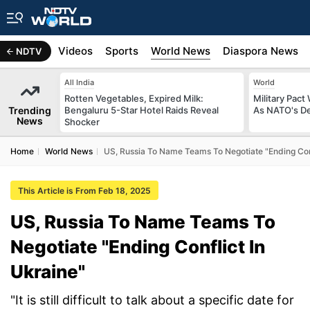
s
Africa
Videos
Sports
World News
Diaspora News
NDTV
All India
World
Rotten Vegetables, Expired Milk:
Military Pact
Trending
Bengaluru 5-Star Hotel Raids Reveal
As NATO's D
News
Shocker
Home
World News
US, Russia To Name Teams To Negotiate "Ending Conf
This Article is From Feb 18, 2025
US, Russia To Name Teams To
Negotiate "Ending Conflict In
Ukraine"
"It is still difficult to talk about a specific date for