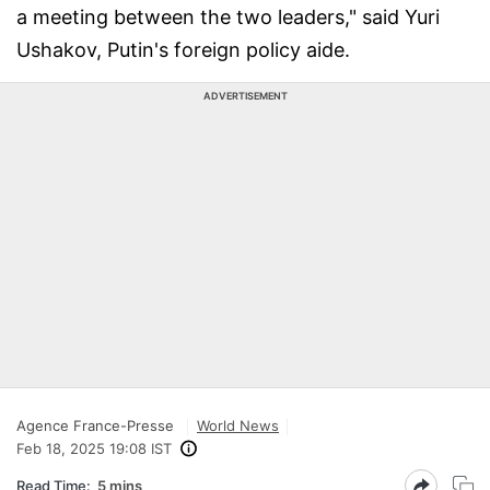
a meeting between the two leaders," said Yuri
Ushakov, Putin's foreign policy aide.
ADVERTISEMENT
Agence France-Presse
World News
Feb 18, 2025 19:08 IST
Read Time:
5 mins