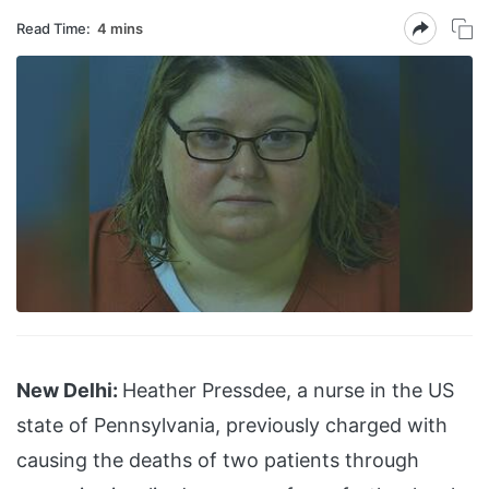
Read Time:
4 mins
New Delhi:
Heather Pressdee, a nurse in the US
state of Pennsylvania, previously charged with
causing the deaths of two patients through