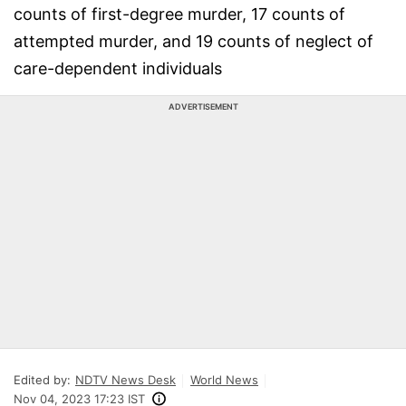
counts of first-degree murder, 17 counts of
attempted murder, and 19 counts of neglect of
care-dependent individuals
ADVERTISEMENT
Edited by:
NDTV News Desk
World News
Nov 04, 2023 17:23 IST