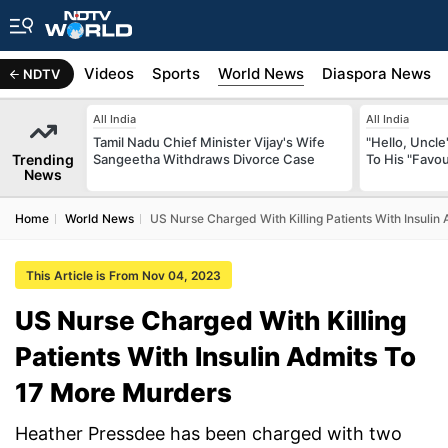
s
Africa
Videos
Sports
World News
Diaspora News
NDTV
All India
All India
Tamil Nadu Chief Minister Vijay's Wife
"Hello, Uncle
Trending
Sangeetha Withdraws Divorce Case
To His "Favo
News
Home
World News
US Nurse Charged With Killing Patients With Insuli
This Article is From Nov 04, 2023
US Nurse Charged With Killing
Patients With Insulin Admits To
17 More Murders
Heather Pressdee has been charged with two