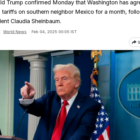
ld Trump confirmed Monday that Washington has agr
p tariffs on southern neighbor Mexico for a month, foll
ident Claudia Sheinbaum.
World News
Feb 04, 2025 00:05 IST
S