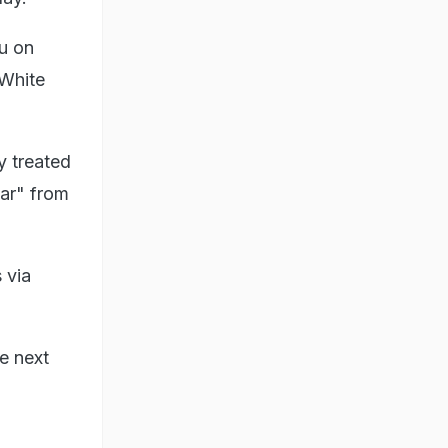
u on
White
y treated
war" from
 via
e next