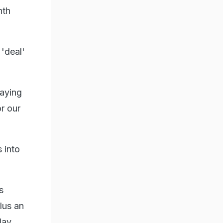
nth
 'deal'
saying
r our
 into
s
lus an
day.