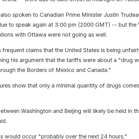
also spoken to Canadian Prime Minister Justin Trudea
e to speak again at 3:00 pm (2000 GMT) -- but the 
tions with Ottawa were not going as well.
frequent claims that the United States is being unfairl
hing his argument that the tariffs were about a "drug 
through the Borders of Mexico and Canada."
res show that only a minimal quantity of drugs comes
etween Washington and Beijing will likely be held in th
id.
ks would occur "probably over the next 24 hours."