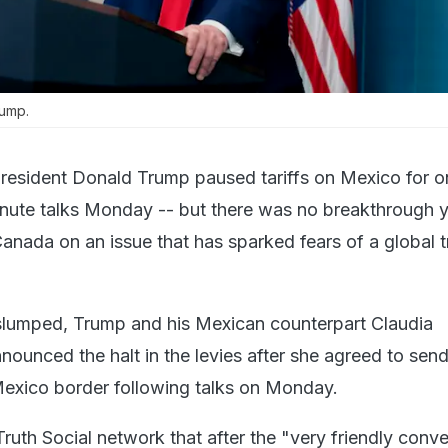
rump.
resident Donald Trump paused tariffs on Mexico for o
inute talks Monday -- but there was no breakthrough y
Canada on an issue that has sparked fears of a global 
slumped, Trump and his Mexican counterpart Claudia
ounced the halt in the levies after she agreed to sen
exico border following talks on Monday.
ruth Social network that after the "very friendly conv