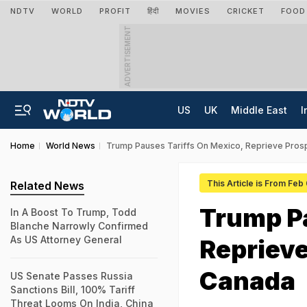
NDTV
WORLD
PROFIT
हिंदी
MOVIES
CRICKET
FOOD
ADVERTISEMENT
US
UK
Middle East
I
Home
World News
Trump Pauses Tariffs On Mexico, Reprieve Pros
This Article is From Feb
Related News
Trump Pa
In A Boost To Trump, Todd
Blanche Narrowly Confirmed
As US Attorney General
Reprieve
Canada
US Senate Passes Russia
Sanctions Bill, 100% Tariff
Threat Looms On India, China