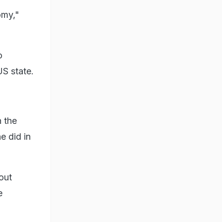
omy,"
o
US state.
n the
e did in
out
e