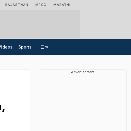
RAJASTHAN
MPCG
MARATHI
Videos
Sports
Advertisement
,