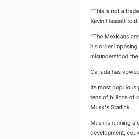
"This is not a trad
Kevin Hassett tol
"The Mexicans are 
his order imposing 
misunderstood the 
Canada has vowed t
Its most populous
tens of billions of
Musk's Starlink.
Musk is running a 
development, coul