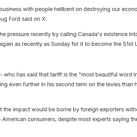
business with people hellbent on destroying our econ
ug Ford said on X.
e pressure recently by calling Canada's existence int
 again as recently as Sunday for it to become the 51st 
 who has said that tariff is the "most beautiful word i
oing even further in his second term on the levies than h
at the impact would be borne by foreign exporters with
 American consumers, despite most experts saying th