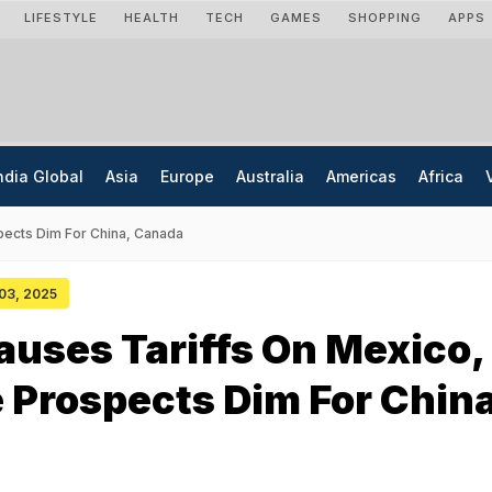
LIFESTYLE
HEALTH
TECH
GAMES
SHOPPING
APPS
ndia Global
Asia
Europe
Australia
Americas
Africa
pects Dim For China, Canada
 03, 2025
uses Tariffs On Mexico,
 Prospects Dim For China