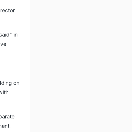
irector
said" in
ave
dding on
with
parate
ment.