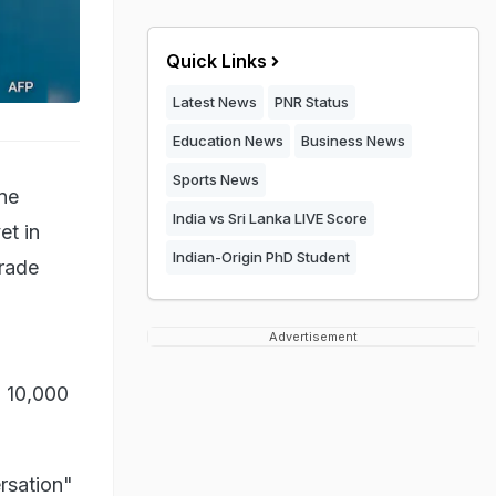
Quick Links
Latest News
PNR Status
Education News
Business News
Sports News
ne
India vs Sri Lanka LIVE Score
et in
Indian-Origin PhD Student
trade
Advertisement
d 10,000
ersation"