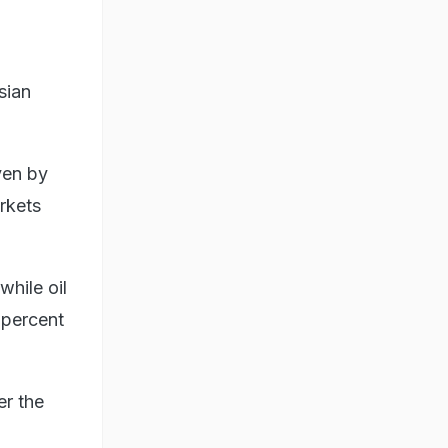
sian
ven by
rkets
hile oil
 percent
er the