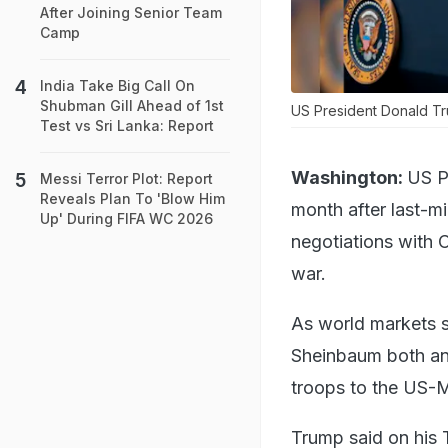
After Joining Senior Team
Camp
India Take Big Call On
Shubman Gill Ahead of 1st
US President Donald T
Test vs Sri Lanka: Report
Washington:
US P
Messi Terror Plot: Report
Reveals Plan To 'Blow Him
month after last-m
Up' During FIFA WC 2026
negotiations with 
war.
As world markets 
Sheinbaum both ann
troops to the US-M
Trump said on his T