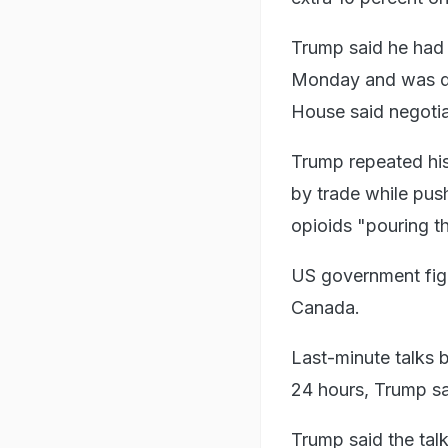
Trump said he had 
Monday and was du
House said negotia
Trump repeated his 
by trade while pus
opioids "pouring 
US government figu
Canada.
Last-minute talks b
24 hours, Trump sa
Trump said the tal