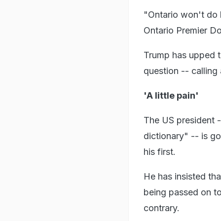
"Ontario won't do 
Ontario Premier Do
Trump has upped th
question -- calling
'A little pain'
The US president --
dictionary" -- is g
his first.
He has insisted th
being passed on to
contrary.