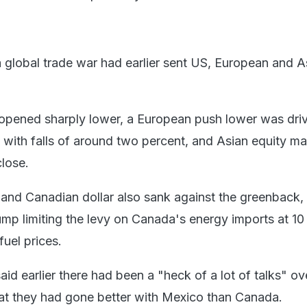
 a global trade war had earlier sent US, European and A
 opened sharply lower, a European push lower was dri
s with falls of around two percent, and Asian equity ma
close.
nd Canadian dollar also sank against the greenback, w
mp limiting the levy on Canada's energy imports at 10
fuel prices.
d earlier there had been a "heck of a lot of talks" ov
at they had gone better with Mexico than Canada.