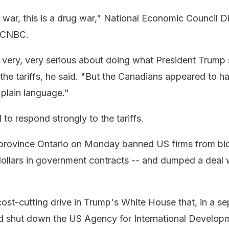
e war, this is a drug war," National Economic Council D
d CNBC.
very, very serious about doing what President Trump 
the tariffs, he said. "But the Canadians appeared to h
plain language."
o respond strongly to the tariffs.
 province Ontario on Monday banned US firms from bi
 dollars in government contracts -- and dumped a deal 
cost-cutting drive in Trump's White House that, in a se
d shut down the US Agency for International Develop