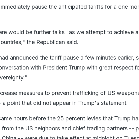
immediately pause the anticipated tariffs for a one mo
ere would be further talks "as we attempt to achieve a
untries," the Republican said.
had announced the tariff pause a few minutes earlier, 
nversation with President Trump with great respect fo
vereignty."
crease measures to prevent trafficking of US weapons
 a point that did not appear in Trump's statement.
ame hours before the 25 percent levies that Trump ha
 from the US neighbors and chief trading partners -- p
n China -- were due to take effect at midnight on Tues