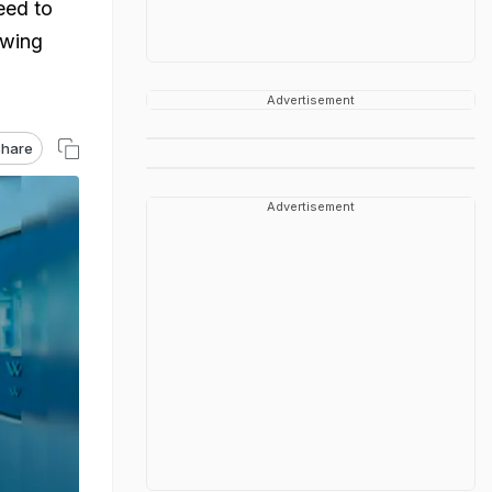
eed to
owing
Advertisement
hare
Advertisement