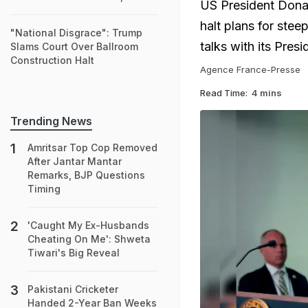
US President Dona
halt plans for stee
"National Disgrace": Trump
talks with its Pres
Slams Court Over Ballroom
Construction Halt
Agence France-Presse
Read Time:
4 mins
Trending News
Amritsar Top Cop Removed
After Jantar Mantar
Remarks, BJP Questions
Timing
'Caught My Ex-Husbands
Cheating On Me': Shweta
Tiwari's Big Reveal
Pakistani Cricketer
Handed 2-Year Ban Weeks