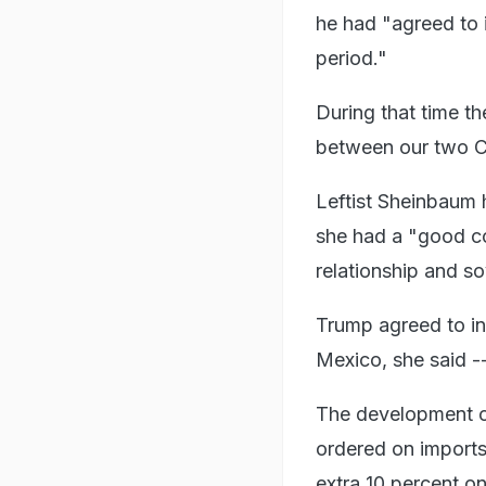
he had "agreed to 
period."
During that time th
between our two Co
Leftist Sheinbaum 
she had a "good co
relationship and so
Trump agreed to in
Mexico, she said --
The development c
ordered on imports
extra 10 percent o