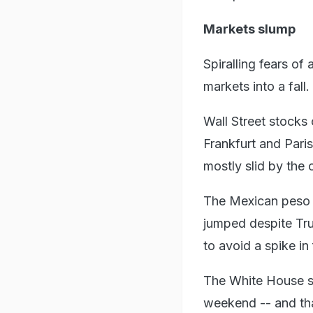
Markets slump
Spiralling fears of
markets into a fall.
Wall Street stocks
Frankfurt and Pari
mostly slid by the 
The Mexican peso a
jumped despite Tru
to avoid a spike in 
The White House sai
weekend -- and th