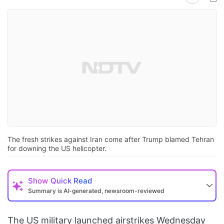
The fresh strikes against Iran come after Trump blamed Tehran
for downing the US helicopter.
Show
Quick Read
Summary is AI-generated, newsroom-reviewed
The US military launched airstrikes Wednesday