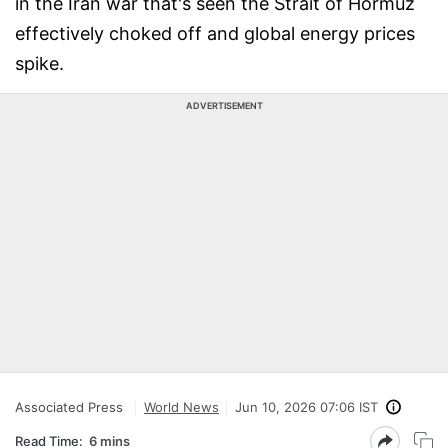
in the Iran war that's seen the Strait of Hormuz
effectively choked off and global energy prices
spike.
ADVERTISEMENT
Associated Press
World News
Jun 10, 2026 07:06 IST
Read Time:
6 mins