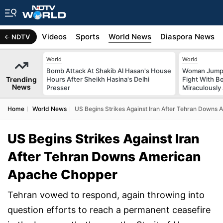
s
Africa
Videos
Sports
World News
Diaspora News
NDTV
World
World
Bomb Attack At Shakib Al Hasan's House
Woman Jumps 
Trending
Hours After Sheikh Hasina's Delhi
Fight With Bo
News
Presser
Miraculously
Home
World News
US Begins Strikes Against Iran After Tehran Downs
US Begins Strikes Against Iran
After Tehran Downs American
Apache Chopper
Tehran vowed to respond, again throwing into
question efforts to reach a permanent ceasefire