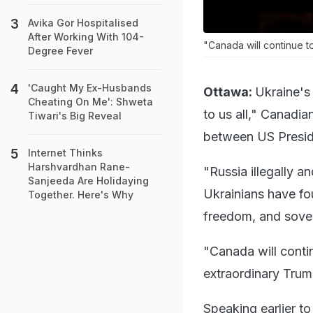
Avika Gor Hospitalised
After Working With 104-
"Canada will continue t
Degree Fever
'Caught My Ex-Husbands
Ottawa:
Ukraine's
Cheating On Me': Shweta
to us all," Canadia
Tiwari's Big Reveal
between US Presid
Internet Thinks
Harshvardhan Rane-
"Russia illegally a
Sanjeeda Are Holidaying
Ukrainians have fo
Together. Here's Why
freedom, and sovere
"Canada will conti
extraordinary Trum
Speaking earlier t