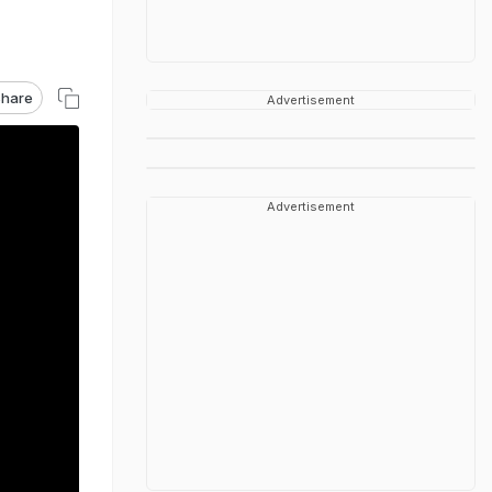
hare
Advertisement
Advertisement