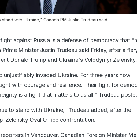
o stand with Ukraine," Canada PM Justin Trudeau said.
 fight against Russia is a defense of democracy that "
n Prime Minister Justin Trudeau said Friday, after a fie
ent Donald Trump and Ukraine's Volodymyr Zelensky.
nd unjustifiably invaded Ukraine. For three years now,
ught with courage and resilience. Their fight for demo
ignty is a fight that matters to us all," Trudeau poste
nue to stand with Ukraine," Trudeau added, after the
p-Zelensky Oval Office confrontation.
o reporters in Vancouver, Canadian Foreign Minister Me