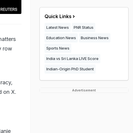
Quick Links
Latest News
PNR Status
Education News
Business News
matters
ry row
Sports News
India vs Sri Lanka LIVE Score
Indian-Origin PhD Student
cracy,
Advertisement
d on X.
lanie