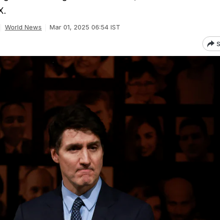
X.
World News
Mar 01, 2025 06:54 IST
S