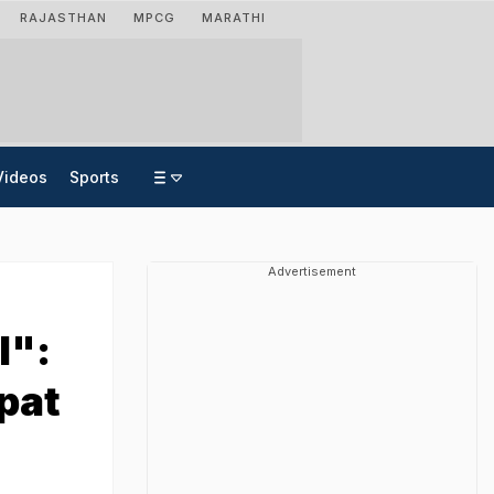
RAJASTHAN
MPCG
MARATHI
Videos
Sports
Advertisement
l":
pat
n