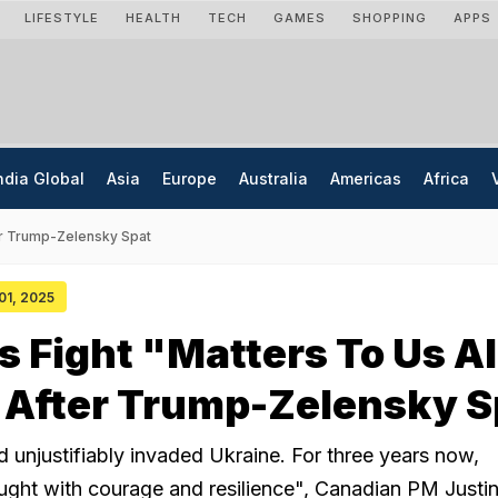
LIFESTYLE
HEALTH
TECH
GAMES
SHOPPING
APPS
ndia Global
Asia
Europe
Australia
Americas
Africa
ter Trump-Zelensky Spat
 01, 2025
s Fight "Matters To Us Al
 After Trump-Zelensky S
nd unjustifiably invaded Ukraine. For three years now,
ught with courage and resilience", Canadian PM Justi