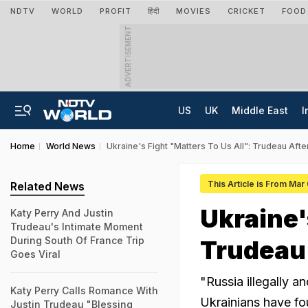
NDTV
WORLD
PROFIT
हिंदी
MOVIES
CRICKET
FOOD
ADVERTISEMENT
US
UK
Middle East
I
Home
World News
Ukraine's Fight "Matters To Us All": Trudeau Af
This Article is From Mar
Related News
Ukraine'
Katy Perry And Justin
Trudeau's Intimate Moment
During South Of France Trip
Trudeau
Goes Viral
"Russia illegally a
Katy Perry Calls Romance With
Ukrainians have fo
Justin Trudeau "Blessing