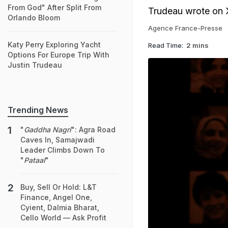
From God" After Split From
Trudeau wrote on 
Orlando Bloom
Agence France-Presse
Katy Perry Exploring Yacht
Read Time:
2 mins
Options For Europe Trip With
Justin Trudeau
Trending News
"
Gaddha Nagri
": Agra Road
Caves In, Samajwadi
Leader Climbs Down To
"
Pataal
"
Buy, Sell Or Hold: L&T
Finance, Angel One,
Cyient, Dalmia Bharat,
Cello World — Ask Profit