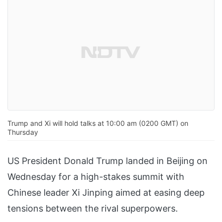
Trump and Xi will hold talks at 10:00 am (0200 GMT) on
Thursday
US President Donald Trump landed in Beijing on
Wednesday for a high-stakes summit with
Chinese leader Xi Jinping aimed at easing deep
tensions between the rival superpowers.