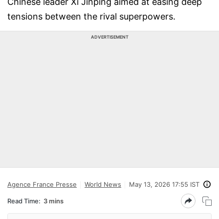
Chinese leader Xi Jinping aimed at easing deep
tensions between the rival superpowers.
ADVERTISEMENT
Agence France Presse
World News
May 13, 2026 17:55 IST
Read Time:
3 mins