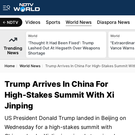
s
Africa
Videos
Sports
World News
Diaspora News
NDTV
World
World
'Thought It Had Been Fixed': Trump
"Extraordinari
Trending
Lashed Out At Hegseth Over Weapons
Vance Warns 
News
Shortage
Home
World News
Trump Arrives In China For High-Stakes Summit With
Trump Arrives In China For
High-Stakes Summit With Xi
Jinping
US President Donald Trump landed in Beijing on
Wednesday for a high-stakes summit with