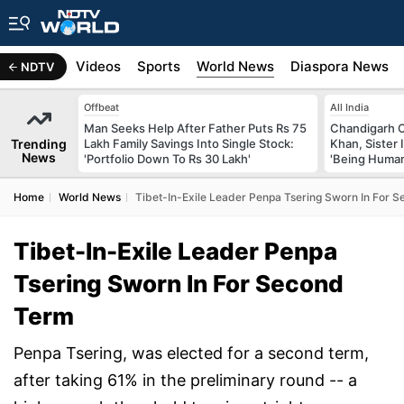
s
Africa
Videos
Sports
World News
Diaspora News
NDTV
Offbeat
All India
Man Seeks Help After Father Puts Rs 75
Chandigarh 
Trending
Lakh Family Savings Into Single Stock:
Khan, Sister
News
'Portfolio Down To Rs 30 Lakh'
'Being Huma
Home
World News
Tibet-In-Exile Leader Penpa Tsering Sworn In For 
Tibet-In-Exile Leader Penpa
Tsering Sworn In For Second
Term
Penpa Tsering, was elected for a second term,
after taking 61% in the preliminary round -- a