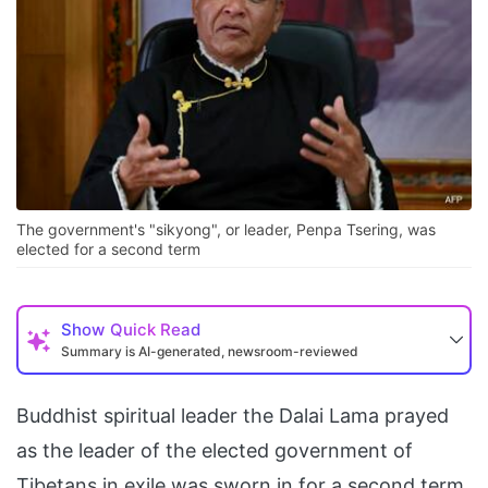
The government's "sikyong", or leader, Penpa Tsering, was
elected for a second term
Show
Quick Read
Summary is AI-generated, newsroom-reviewed
Buddhist spiritual leader the Dalai Lama prayed
as the leader of the elected government of
Tibetans in exile was sworn in for a second term