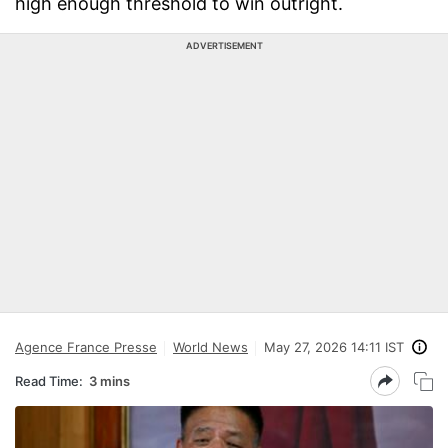
high enough threshold to win outright.
ADVERTISEMENT
Agence France Presse
World News
May 27, 2026 14:11 IST
Read Time:
3 mins