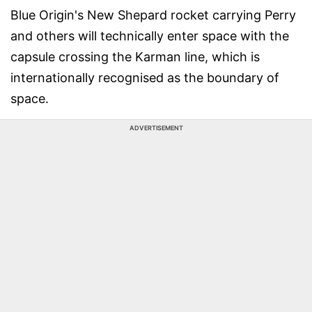
Blue Origin's New Shepard rocket carrying Perry
and others will technically enter space with the
capsule crossing the Karman line, which is
internationally recognised as the boundary of
space.
ADVERTISEMENT