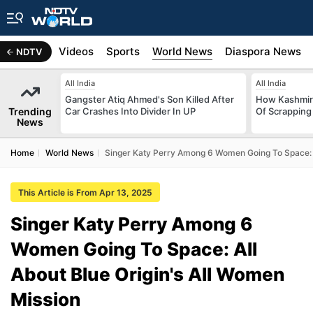
s
Africa
Videos
Sports
World News
Diaspora News
NDTV
All India
All India
Gangster Atiq Ahmed's Son Killed After
How Kashmir
Trending
Car Crashes Into Divider In UP
Of Scrapping 
News
Home
World News
Singer Katy Perry Among 6 Women Going To Space: A
This Article is From Apr 13, 2025
Singer Katy Perry Among 6
Women Going To Space: All
About Blue Origin's All Women
Mission