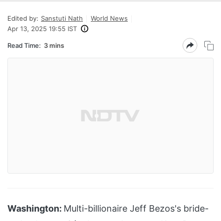
Edited by:
Sanstuti Nath
World News
Apr 13, 2025 19:55 IST
Read Time:
3 mins
Washington:
Multi-billionaire Jeff Bezos's bride-