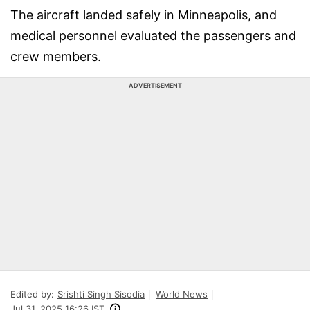
The aircraft landed safely in Minneapolis, and
medical personnel evaluated the passengers and
crew members.
ADVERTISEMENT
Edited by:
Srishti Singh Sisodia
World News
Jul 31, 2025 16:26 IST