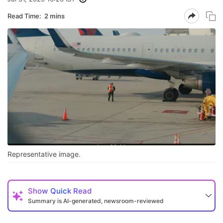
Read Time:
2 mins
Representative image.
Show
Quick Read
Summary is AI-generated, newsroom-reviewed