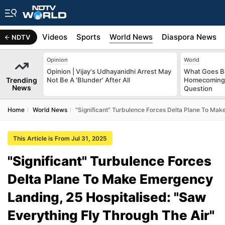
s
Africa
Videos
Sports
World News
Diaspora News
NDTV
Opinion
World
Opinion | Vijay's Udhayanidhi Arrest May
What Goes Be
Trending
Not Be A 'Blunder' After All
Homecoming?
News
Question
Home
World News
"Significant" Turbulence Forces Delta Plane To Mak
This Article is From Jul 31, 2025
"Significant" Turbulence Forces
Delta Plane To Make Emergency
Landing, 25 Hospitalised: "Saw
Everything Fly Through The Air"