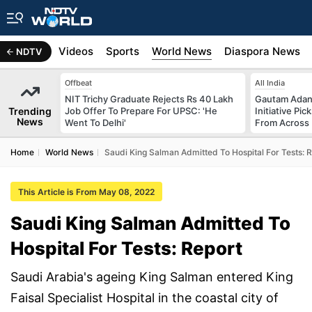
s
Africa
Videos
Sports
World News
Diaspora News
NDTV
Offbeat
All India
NIT Trichy Graduate Rejects Rs 40 Lakh
Gautam Adani
Trending
Job Offer To Prepare For UPSC: 'He
Initiative Pic
News
Went To Delhi'
From Across 
Home
World News
Saudi King Salman Admitted To Hospital For Tests: 
This Article is From May 08, 2022
Saudi King Salman Admitted To
Hospital For Tests: Report
Saudi Arabia's ageing King Salman entered King
Faisal Specialist Hospital in the coastal city of