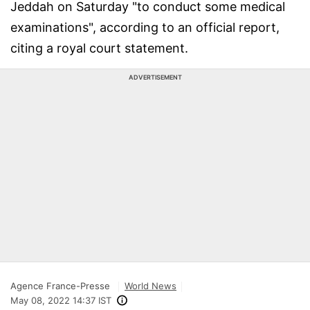
Jeddah on Saturday "to conduct some medical
examinations", according to an official report,
citing a royal court statement.
ADVERTISEMENT
Agence France-Presse
World News
May 08, 2022 14:37 IST