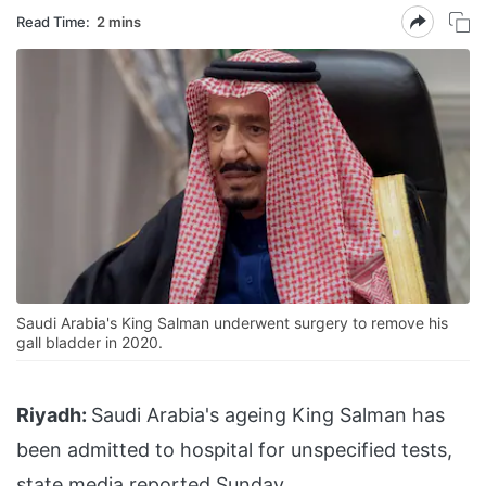
Read Time:
2 mins
Saudi Arabia's King Salman underwent surgery to remove his
gall bladder in 2020.
Riyadh:
Saudi Arabia's ageing King Salman has
been admitted to hospital for unspecified tests,
state media reported Sunday.