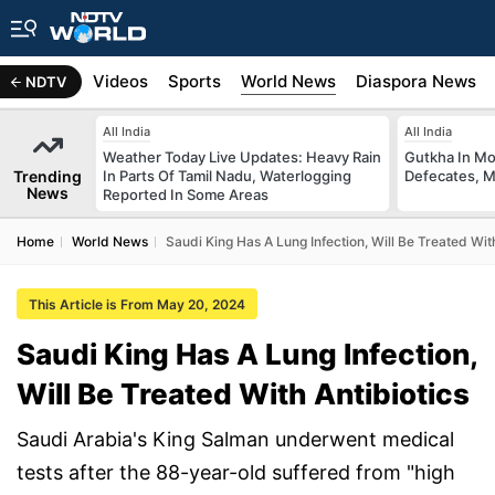
s
Africa
Videos
Sports
World News
Diaspora News
NDTV
All India
All India
Weather Today Live Updates: Heavy Rain
Gutkha In M
Trending
In Parts Of Tamil Nadu, Waterlogging
Defecates, M
News
Reported In Some Areas
Home
World News
Saudi King Has A Lung Infection, Will Be Treated With
This Article is From May 20, 2024
Saudi King Has A Lung Infection,
Will Be Treated With Antibiotics
Saudi Arabia's King Salman underwent medical
tests after the 88-year-old suffered from "high