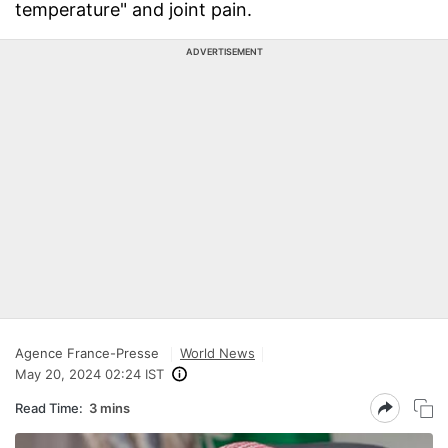
temperature" and joint pain.
ADVERTISEMENT
Agence France-Presse
World News
May 20, 2024 02:24 IST
Read Time:
3 mins