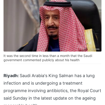
It was the second time in less than a month that the Saudi
government commented publicly about his health
Riyadh:
Saudi Arabia's King Salman has a lung
infection and is undergoing a treatment
programme involving antibiotics, the Royal Court
said Sunday in the latest update on the ageing