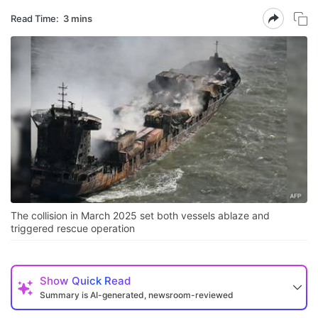
Read Time:
3 mins
The collision in March 2025 set both vessels ablaze and
triggered rescue operation
Show
Quick Read
Summary is AI-generated, newsroom-reviewed