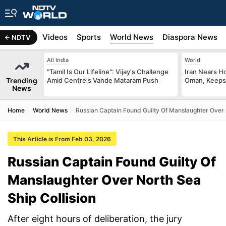
s
Africa
Videos
Sports
World News
Diaspora News
NDTV
All India
World
"Tamil Is Our Lifeline": Vijay's Challenge
Iran Nears H
Trending
Amid Centre's Vande Mataram Push
Oman, Keeps 
News
Home
World News
Russian Captain Found Guilty Of Manslaughter Over 
This Article is From Feb 03, 2026
Russian Captain Found Guilty Of
Manslaughter Over North Sea
Ship Collision
After eight hours of deliberation, the jury