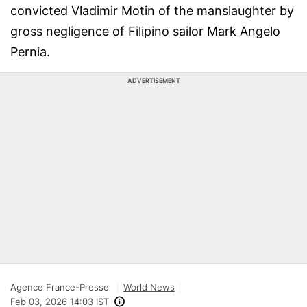
convicted Vladimir Motin of the manslaughter by
gross negligence of Filipino sailor Mark Angelo
Pernia.
ADVERTISEMENT
Agence France-Presse
World News
Feb 03, 2026 14:03 IST