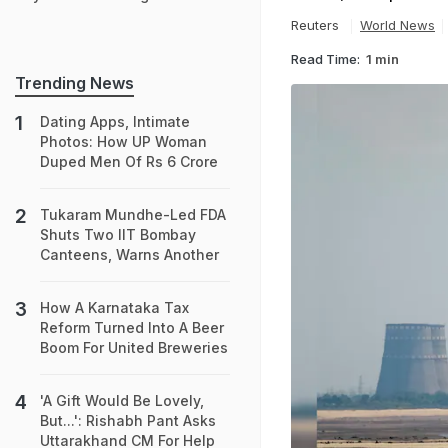
Reuters
World News
Read Time:
1 min
Trending News
Dating Apps, Intimate
Photos: How UP Woman
Duped Men Of Rs 6 Crore
Tukaram Mundhe-Led FDA
Shuts Two IIT Bombay
Canteens, Warns Another
How A Karnataka Tax
Reform Turned Into A Beer
Boom For United Breweries
'A Gift Would Be Lovely,
But...': Rishabh Pant Asks
Uttarakhand CM For Help