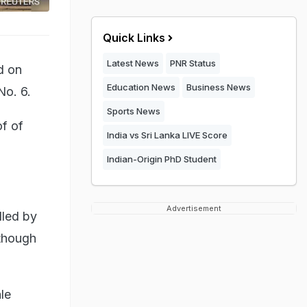
Quick Links
Latest News
PNR Status
d on
Education News
Business News
No. 6.
Sports News
of of
India vs Sri Lanka LIVE Score
Indian-Origin PhD Student
Advertisement
lled by
though
ale