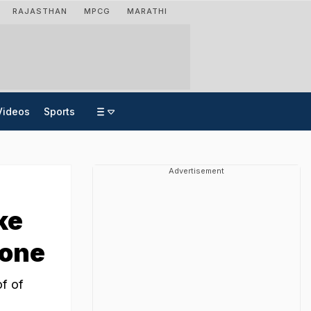
RAJASTHAN
MPCG
MARATHI
Videos
Sports
Advertisement
ke
rone
of of