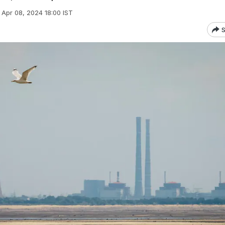
Apr 08, 2024 18:00 IST
S