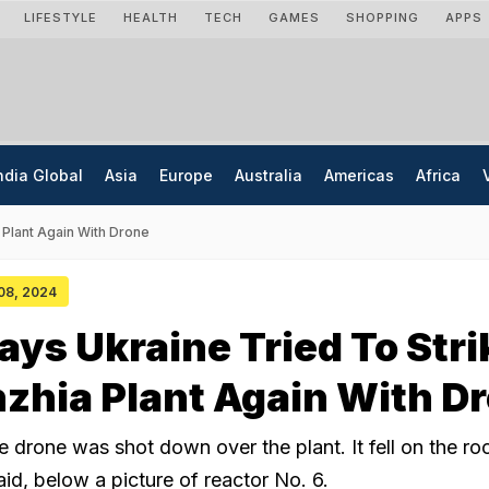
LIFESTYLE
HEALTH
TECH
GAMES
SHOPPING
APPS
ndia Global
Asia
Europe
Australia
Americas
Africa
 Plant Again With Drone
 08, 2024
ays Ukraine Tried To Stri
zhia Plant Again With D
 drone was shot down over the plant. It fell on the ro
said, below a picture of reactor No. 6.