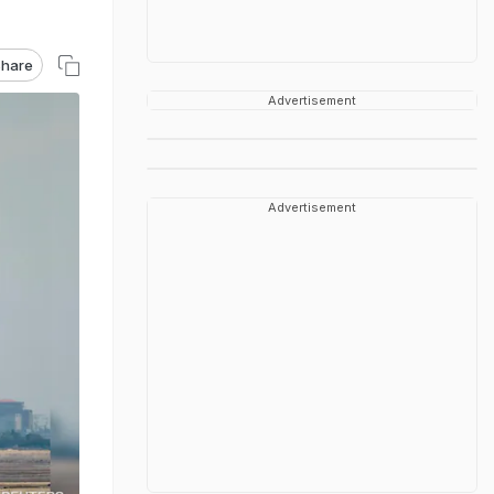
hare
Advertisement
Advertisement