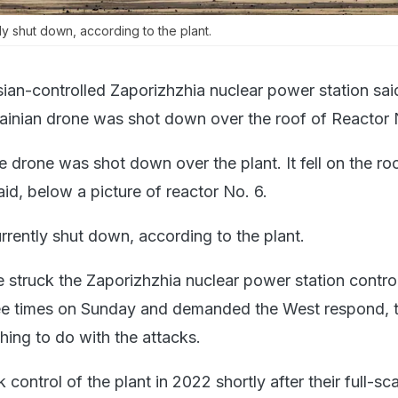
ly shut down, according to the plant.
ian-controlled Zaporizhzhia nuclear power station sai
inian drone was shot down over the roof of Reactor 
 drone was shot down over the plant. It fell on the ro
said, below a picture of reactor No. 6.
rrently shut down, according to the plant.
e struck the Zaporizhzhia nuclear power station contro
ree times on Sunday and demanded the West respond, 
thing to do with the attacks.
 control of the plant in 2022 shortly after their full-sc