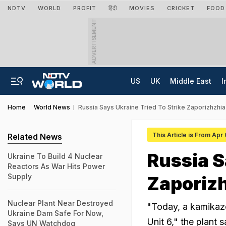
NDTV
WORLD
PROFIT
हिंदी
MOVIES
CRICKET
FOOD
ADVERTISEMENT
US
UK
Middle East
I
Home
World News
Russia Says Ukraine Tried To Strike Zaporizhzhia
This Article is From Apr
Related News
Russia S
Ukraine To Build 4 Nuclear
Reactors As War Hits Power
Supply
Zaporizh
Nuclear Plant Near Destroyed
"Today, a kamikaze
Ukraine Dam Safe For Now,
Unit 6," the plant 
Says UN Watchdog