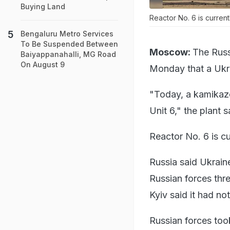
Buying Land
Reactor No. 6 is current
Bengaluru Metro Services
To Be Suspended Between
Moscow:
The Russ
Baiyappanahalli, MG Road
On August 9
Monday that a Ukra
"Today, a kamikaze
Unit 6," the plant 
Reactor No. 6 is cu
Russia said Ukrain
Russian forces th
Kyiv said it had no
Russian forces took