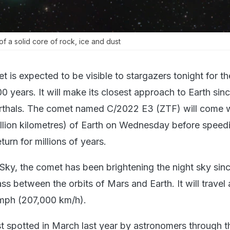
 a solid core of rock, ice and dust
is expected to be visible to stargazers tonight for the
0 years. It will make its closest approach to Earth sin
rthals. The comet named C/2022 E3 (ZTF) will come w
million kilometres) of Earth on Wednesday before spee
eturn for millions of years.
Sky, the comet has been brightening the night sky sin
ss between the orbits of Mars and Earth. It will travel 
mph (207,000 km/h).
t spotted in March last year by astronomers through t