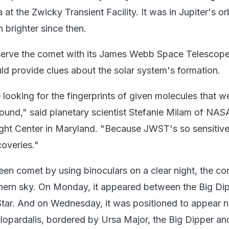
at the Zwicky Transient Facility. It was in Jupiter's orb
 brighter since then.
erve the comet with its James Webb Space Telescop
d provide clues about the solar system's formation.
looking for the fingerprints of given molecules that w
ound," said planetary scientist Stefanie Milam of NAS
ght Center in Maryland. "Because JWST's so sensitive
overies."
een comet by using binoculars on a clear night, the c
thern sky. On Monday, it appeared between the Big Di
 Star. And on Wednesday, it was positioned to appear n
lopardalis, bordered by Ursa Major, the Big Dipper an