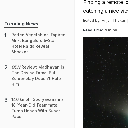
Finding a remote lo
catching a nice vi
Edited by:
Anjali Thakur
Trending News
Read Time:
4 mins
Rotten Vegetables, Expired
Milk: Bengaluru 5-Star
Hotel Raids Reveal
Shocker
GDN
Review: Madhavan Is
The Driving Force, But
Screenplay Doesn't Help
Him
146 kmph: Sooryavanshi's
18-Year-Old Teammate
Turns Heads With Super
Pace