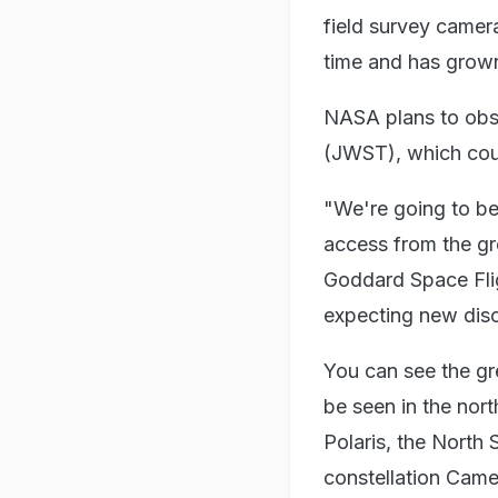
field survey camera 
time and has grown
NASA plans to obs
(JWST), which coul
"We're going to be 
access from the gr
Goddard Space Fli
expecting new disc
You can see the gr
be seen in the nor
Polaris, the North
constellation Came