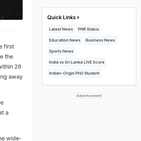
Quick Links
Latest News
PNR Status
Education News
Business News
 first
Sports News
ce the
India vs Sri Lanka LIVE Score
ithin 26
Indian-Origin PhD Student
ding away
Advertisement
ce
at a
he wide-