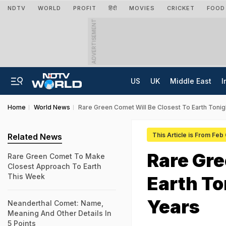
NDTV
WORLD
PROFIT
हिंदी
MOVIES
CRICKET
FOOD
ADVERTISEMENT
US
UK
Middle East
I
Home
World News
Rare Green Comet Will Be Closest To Earth Tonigh
This Article is From Feb
Related News
Rare Gre
Rare Green Comet To Make
Closest Approach To Earth
This Week
Earth To
Years
Neanderthal Comet: Name,
Meaning And Other Details In
5 Points