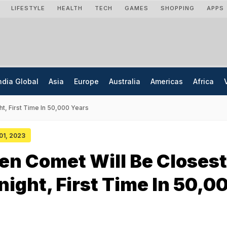
LIFESTYLE
HEALTH
TECH
GAMES
SHOPPING
APPS
ndia Global
Asia
Europe
Australia
Americas
Africa
t, First Time In 50,000 Years
 01, 2023
en Comet Will Be Closest
night, First Time In 50,0