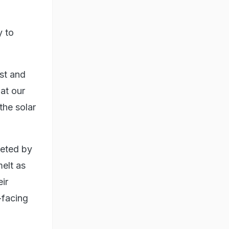
y to
st and
 at our
the solar
keted by
elt as
ir
-facing