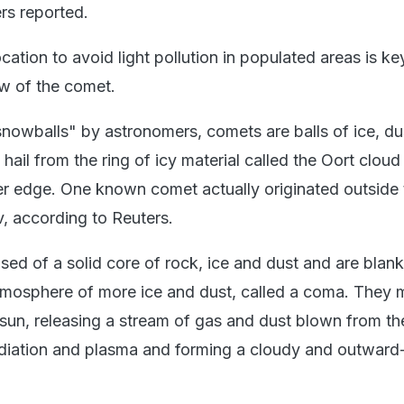
ers reported.
cation to avoid light pollution in populated areas is ke
ew of the comet.
nowballs" by astronomers, comets are balls of ice, du
 hail from the ring of icy material called the Oort cloud
er edge. One known comet actually originated outside 
v, according to Reuters.
d of a solid core of rock, ice and dust and are blan
tmosphere of more ice and dust, called a coma. They m
sun, releasing a stream of gas and dust blown from the
adiation and plasma and forming a cloudy and outward