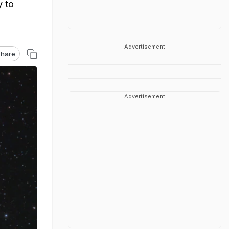
y to
Advertisement
hare
Advertisement