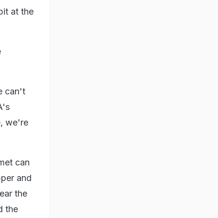
it at the
e
e can't
A's
, we're
omet can
pper and
ear the
d the