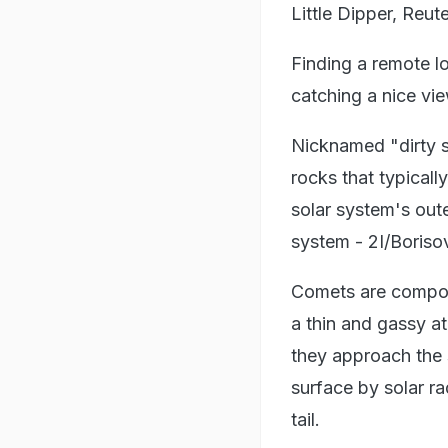
Little Dipper, Reut
Finding a remote lo
catching a nice vi
Nicknamed "dirty s
rocks that typically
solar system's out
system - 2I/Boriso
Comets are compose
a thin and gassy a
they approach the 
surface by solar r
tail.