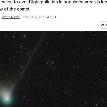
cation to avoid light pollution in populated areas is ke
ew of the comet.
World News
Feb 01, 2023 19:47 IST
S