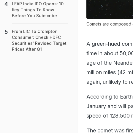
LEAP India IPO Opens: 10
Key Things To Know
Before You Subscribe
Comets are composed of
From LIC To Crompton
Consumer: Check HDFC
A green-hued comet 
Securities' Revised Target
Prices After Q1
time in about 50,00
age of the Neande
million miles (42 
again, unlikely to r
According to Earth
January and will pa
speed of 128,500 
The comet was firs