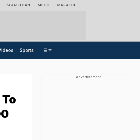
RAJASTHAN
MPCG
MARATHI
Videos
Sports
Advertisement
 To
00