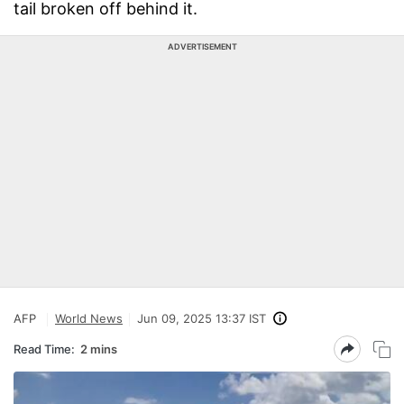
tail broken off behind it.
ADVERTISEMENT
AFP
World News
Jun 09, 2025 13:37 IST
Read Time:
2 mins