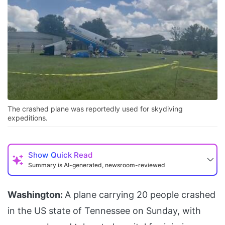
The crashed plane was reportedly used for skydiving
expeditions.
Show
Quick Read
Summary is AI-generated, newsroom-reviewed
Washington:
A plane carrying 20 people crashed
in the US state of Tennessee on Sunday, with