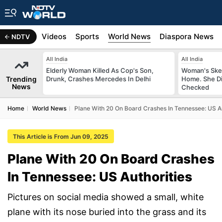
s
Africa
Videos
Sports
World News
Diaspora News
NDTV
All India
All India
Elderly Woman Killed As Cop's Son,
Woman's Skel
Trending
Drunk, Crashes Mercedes In Delhi
Home. She Di
News
Checked
Home
World News
Plane With 20 On Board Crashes In Tennessee: US Au
This Article is From Jun 09, 2025
Plane With 20 On Board Crashes
In Tennessee: US Authorities
Pictures on social media showed a small, white
plane with its nose buried into the grass and its