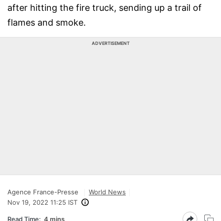
after hitting the fire truck, sending up a trail of
flames and smoke.
ADVERTISEMENT
Agence France-Presse
World News
Nov 19, 2022 11:25 IST
Read Time:
4 mins