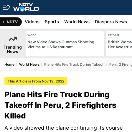
s
Africa
Videos
Sports
World News
Diaspora News
NDTV
World
Offbeat
New Video Shows Gunman Shooting
British Woman
Trending
Victims At US Restaurant
Her Awestruck
News
Home
World News
Plane Hits Fire Truck During Takeoff In Peru, 2 Firefi
This Article is From Nov 19, 2022
Plane Hits Fire Truck During
Takeoff In Peru, 2 Firefighters
Killed
A video showed the plane continuing its course