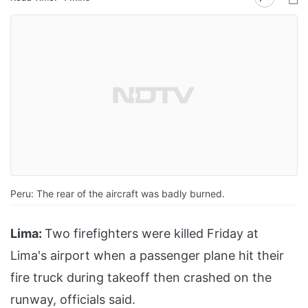
Peru: The rear of the aircraft was badly burned.
Lima:
Two firefighters were killed Friday at
Lima's airport when a passenger plane hit their
fire truck during takeoff then crashed on the
runway, officials said.