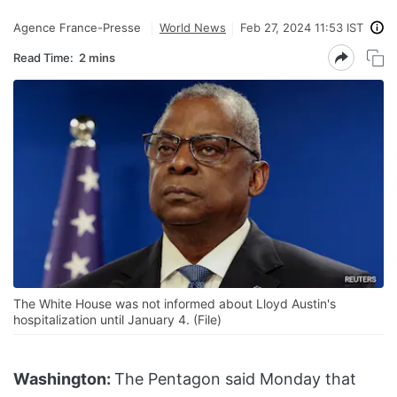
Agence France-Presse
World News
Feb 27, 2024 11:53 IST
Read Time:
2 mins
The White House was not informed about Lloyd Austin's
hospitalization until January 4. (File)
Washington:
The Pentagon said Monday that