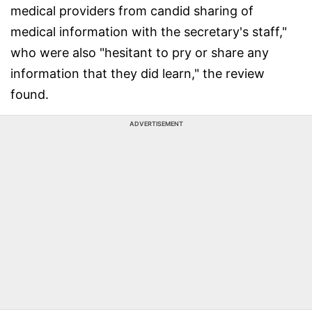
medical providers from candid sharing of
medical information with the secretary's staff,"
who were also "hesitant to pry or share any
information that they did learn," the review
found.
ADVERTISEMENT