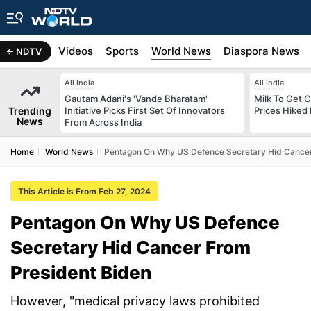
s
Africa
Videos
Sports
World News
Diaspora News
NDTV
All India
All India
Gautam Adani's 'Vande Bharatam'
Milk To Get C
Trending
Initiative Picks First Set Of Innovators
Prices Hiked 
News
From Across India
Home
World News
Pentagon On Why US Defence Secretary Hid Cancer
This Article is From Feb 27, 2024
Pentagon On Why US Defence
Secretary Hid Cancer From
President Biden
However, "medical privacy laws prohibited