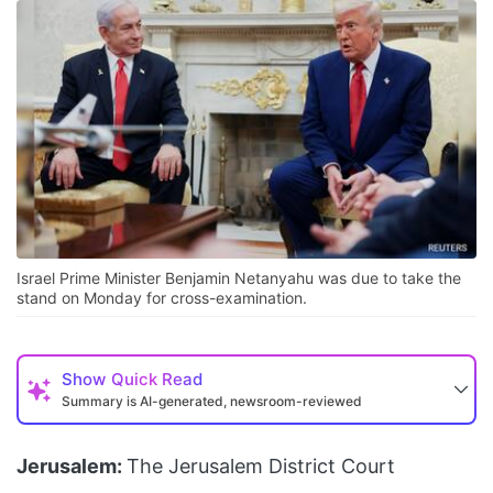
Israel Prime Minister Benjamin Netanyahu was due to take the
stand on Monday for cross-examination.
Show
Quick Read
Summary is AI-generated, newsroom-reviewed
Jerusalem:
The Jerusalem District Court