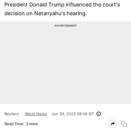
President Donald Trump influenced the court's
decision on Netanyahu's hearing.
ADVERTISEMENT
Reuters
World News
Jun 30, 2025 08:46 IST
Read Time:
2 mins