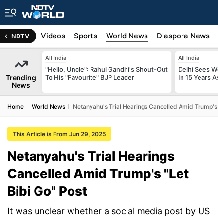
s
Africa
Videos
Sports
World News
Diaspora News
NDTV
All India
All India
"Hello, Uncle": Rahul Gandhi's Shout-Out
Delhi Sees W
Trending
To His "Favourite" BJP Leader
In 15 Years A
News
Home
World News
Netanyahu's Trial Hearings Cancelled Amid Trump's 
This Article is From Jun 29, 2025
Netanyahu's Trial Hearings
Cancelled Amid Trump's "Let
Bibi Go" Post
It was unclear whether a social media post by US