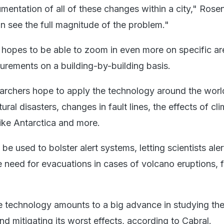
umentation of all of these changes within a city," Rosen
 see the full magnitude of the problem."
 hopes to be able to zoom in even more on specific a
rements on a building-by-building basis.
archers hope to apply the technology around the worl
tural disasters, changes in fault lines, the effects of cl
like Antarctica and more.
be used to bolster alert systems, letting scientists aler
 need for evacuations in cases of volcano eruptions, f
e technology amounts to a big advance in studying th
d mitigating its worst effects, according to Cabral.