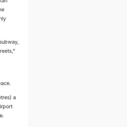
itan
he
nly
e subway,
reets,"
pace.
tres) a
irport
e.