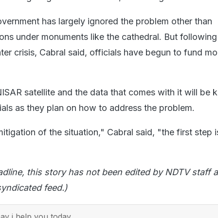
vernment has largely ignored the problem other than
ions under monuments like the cathedral. But following
ter crisis, Cabral said, officials have begun to fund mo
SAR satellite and the data that comes with it will be k
cials as they plan on how to address the problem.
igation of the situation," Cabral said, "the first step is
adline, this story has not been edited by NDTV staff a
yndicated feed.)
y i help you today