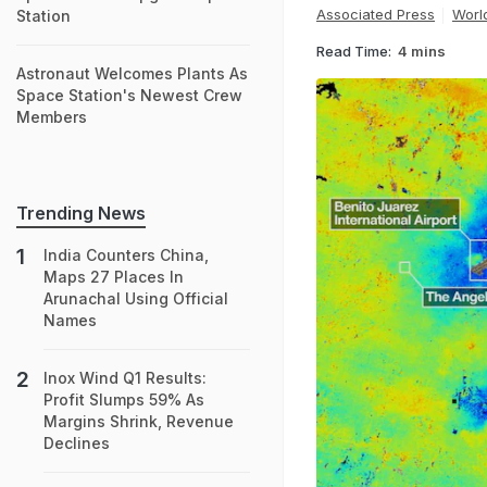
Associated Press
Worl
Station
Read Time:
4 mins
Astronaut Welcomes Plants As
Space Station's Newest Crew
Members
Trending News
India Counters China,
Maps 27 Places In
Arunachal Using Official
Names
Inox Wind Q1 Results:
Profit Slumps 59% As
Margins Shrink, Revenue
Declines