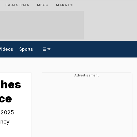
RAJASTHAN
MPCG
MARATHI
Videos
Sports
Advertisement
ches
ace
 2025
ency