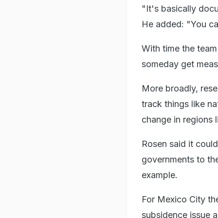
"It's basically doc
He added: "You can
With time the team
someday get measu
More broadly, rese
track things like na
change in regions 
Rosen said it could 
governments to the
example.
For Mexico City th
subsidence issue an