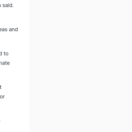
 said.
reas and
d to
imate
t
or
e