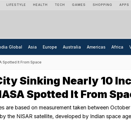
LIFESTYLE
HEALTH
TECH
GAMES
SHOPPING
APPS
ndia Global
Asia
Europe
Australia
Americas
Africa
SA Spotted It From Space
ity Sinking Nearly 10 In
NASA Spotted It From Sp
es are based on measurement taken between October
y the NISAR satellite, developed by Indian space ag