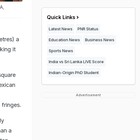
A,
Quick Links
Latest News
PNR Status
etres) a
Education News
Business News
ing it
Sports News
India vs Sri Lanka LIVE Score
Indian-Origin PhD Student
square
exican
Advertisement
 fringes.
ly
han a