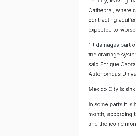
century, leaving m
Cathedral, where co
contracting aquifer
expected to worse
"It damages part of
the drainage syste
said Enrique Cabra
Autonomous Univers
Mexico City is sin
In some parts it is
month, according t
and the iconic mo