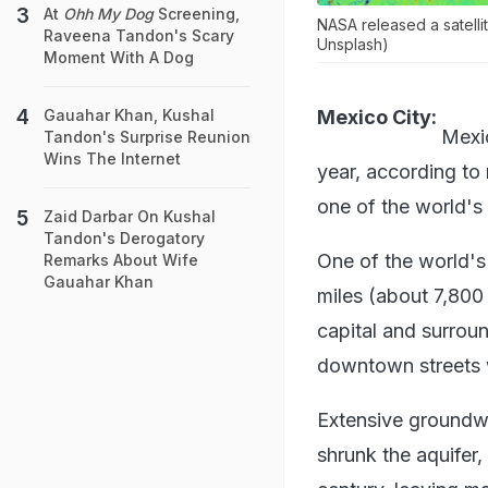
At
Ohh My Dog
Screening,
NASA released a satelli
Raveena Tandon's Scary
Unsplash)
Moment With A Dog
Mexico City:
Gauahar Khan, Kushal
Mexic
Tandon's Surprise Reunion
Wins The Internet
year, according to
one of the world's
Zaid Darbar On Kushal
Tandon's Derogatory
One of the world's
Remarks About Wife
Gauahar Khan
miles (about 7,800
capital and surroun
downtown streets we
Extensive groundw
shrunk the aquifer