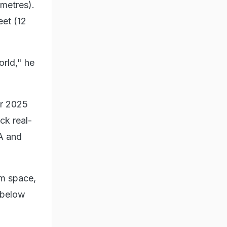
imetres).
eet (12
orld," he
r 2025
ck real-
SA and
om space,
g below