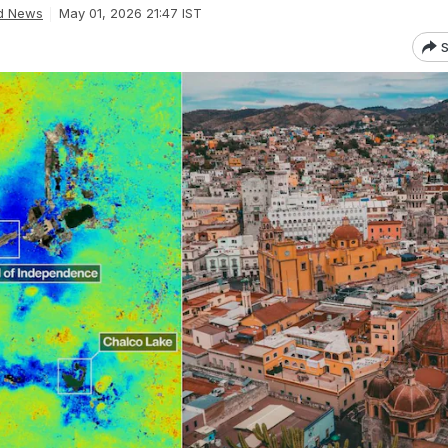
d News
May 01, 2026 21:47 IST
S