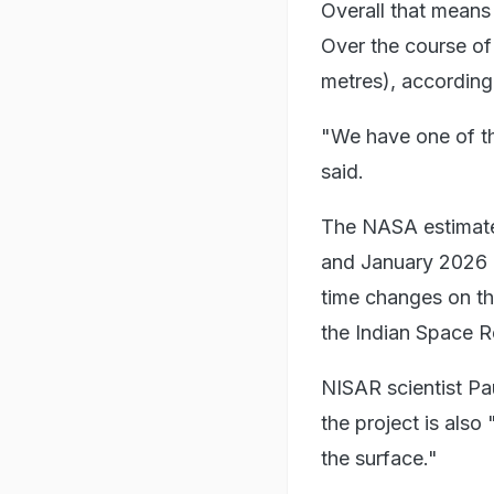
Overall that means
Over the course of
metres), according
"We have one of th
said.
The NASA estimat
and January 2026 b
time changes on th
the Indian Space R
NISAR scientist Pau
the project is als
the surface."