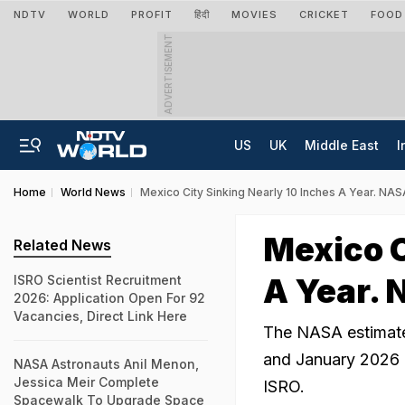
NDTV
WORLD
PROFIT
हिंदी
MOVIES
CRICKET
FOOD
ADVERTISEMENT
US
UK
Middle East
I
Home
World News
Mexico City Sinking Nearly 10 Inches A Year. NA
Mexico C
Related News
A Year. 
ISRO Scientist Recruitment
2026: Application Open For 92
Vacancies, Direct Link Here
The NASA estimat
and January 2026 b
NASA Astronauts Anil Menon,
Jessica Meir Complete
ISRO.
Spacewalk To Upgrade Space