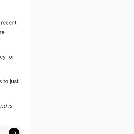
 recent
re
ey for
 to just
nd is