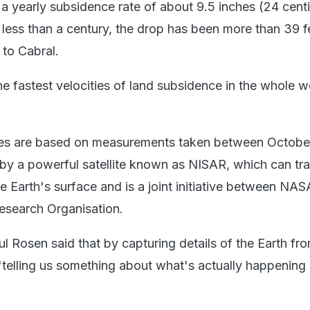
 a yearly subsidence rate of about 9.5 inches (24 cent
 less than a century, the drop has been more than 39 f
 to Cabral.
e fastest velocities of land subsidence in the whole w
es are based on measurements taken between Octobe
y a powerful satellite known as NISAR, which can tra
e Earth's surface and is a joint initiative between NA
esearch Organisation.
l Rosen said that by capturing details of the Earth fr
o "telling us something about what's actually happenin