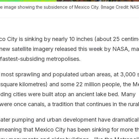
te image showing the subsidence of Mexico City. (Image Credit: NAS
o City is sinking by nearly 10 inches (about 25 centim
 new satellite imagery released this week by NASA, mak
 fastest-subsiding metropolises.
 most sprawling and populated urban areas, at 3,000 
 square kilometres) and some 22 million people, the M
ding cities were built atop an ancient lake bed. Many
re once canals, a tradition that continues in the rural
ater pumping and urban development have dramatical
, meaning that Mexico City has been sinking for more t