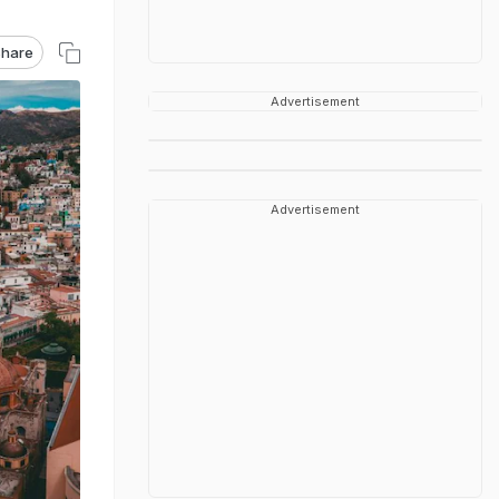
hare
Advertisement
Advertisement