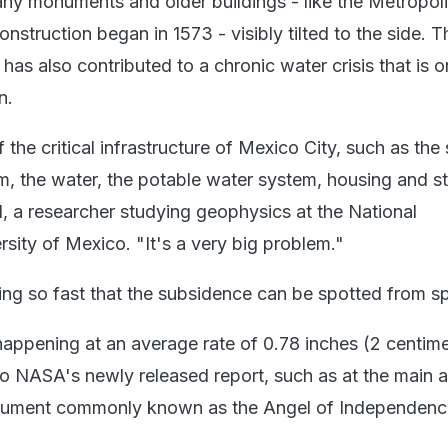
any monuments and older buildings - like the Metropol
nstruction began in 1573 - visibly tilted to the side. T
 has also contributed to a chronic water crisis that is o
n.
 the critical infrastructure of Mexico City, such as th
m, the water, the potable water system, housing and st
l, a researcher studying geophysics at the National
ity of Mexico. "It's a very big problem."
king so fast that the subsidence can be spotted from s
 happening at an average rate of 0.78 inches (2 centime
o NASA's newly released report, such as at the main a
nument commonly known as the Angel of Independenc