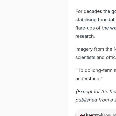
For decades the go
stabilising foundat
flare-ups of the wa
research.
Imagery from the NI
scientists and offi
"To do long-term mit
understand."
(Except for the he
published from a s
How ma